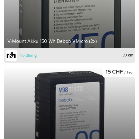
V-Mount Akku 150 Wh Bebob VMicro (2x)
39 km
Nordhang
15 CHF
/ Tag