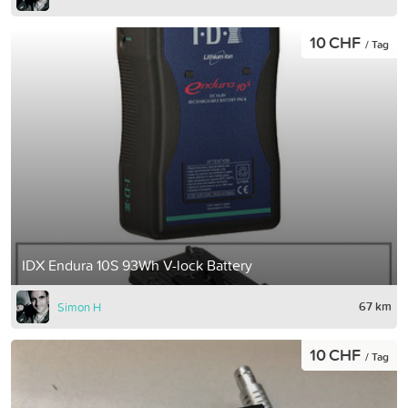
10 CHF
/ Tag
IDX Endura 10S 93Wh V-lock Battery
67 km
Simon H
10 CHF
/ Tag