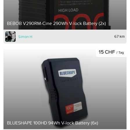
BEBOB V290RM-Cine 290Wh V-lock Battery (2x)
67 km
Simon H
15 CHF
/ Tag
BLUESHAPE 100HD 94Wh V-lock Battery (6x)