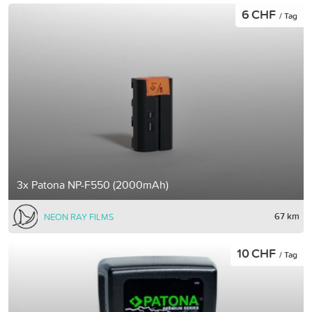
6 CHF
/ Tag
3x Patona NP-F550 (2000mAh)
67 km
NEON RAY FILMS
10 CHF
/ Tag