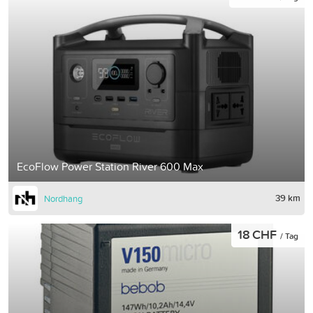
EcoFlow Power Station River 600 Max
39 km
Nordhang
18 CHF
/ Tag