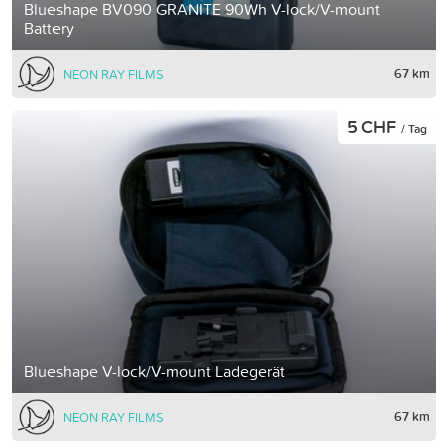
Blueshape BV090 GRANITE 90Wh V-lock/V-mount
Battery
67 km
NEON RAY FILMS
5 CHF
/ Tag
Blueshape V-lock/V-mount Ladegerät
67 km
NEON RAY FILMS