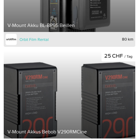
V-Mount Akku BL-BP95 Beillen
80 km
Orbit Film Rental
25 CHF
/ Tag
V-Mount Akkus Bebob V290RMCine