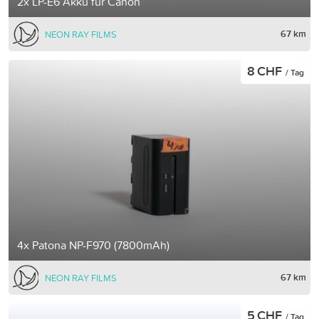
2x LP-E6 Akku für Canon
67 km
NEON RAY FILMS
8 CHF
/ Tag
4x Patona NP-F970 (7800mAh)
67 km
NEON RAY FILMS
5 CHF
/ Tag