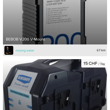
BEBOB V200 V-Mount
67 km
moving water
15 CHF
/ Tag