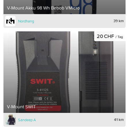
V-Mount Akku 98 Wh Bebob VMicro
39 km
Nordhang
20 CHF
/ Tag
V-Mount SWIT
41 km
Sandeep A