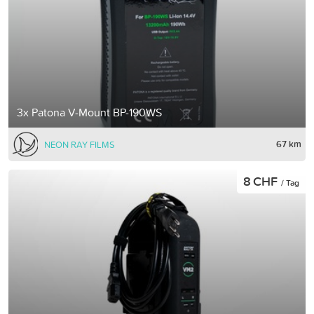
3x Patona V-Mount BP-190WS
67 km
NEON RAY FILMS
8 CHF
/ Tag