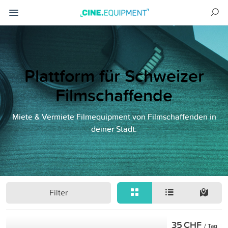
Plattform für Schweizer
Filmschaffende
Miete & Vermiete Filmequipment von Filmschaffenden in
deiner Stadt.
Filter
35 CHF
/ Tag