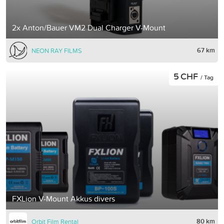
2x Anton/Bauer VM2 Dual Charger V-Mount
67 km
NEON RAY FILMS
5 CHF
/ Tag
FXLion V-Mount Akkus divers
80 km
Orbit Film Rental