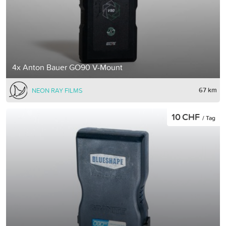
4x Anton Bauer GO90 V-Mount
67 km
NEON RAY FILMS
10 CHF
/ Tag