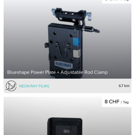
Blueshape Power Plate + Adjustable Rod Clamp
67 km
NEON RAY FILMS
8 CHF
/ Tag