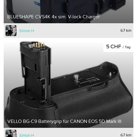
BLUESHAPE CVS4K 4x sim. V-lock Charger
67 km
Simon H
5 CHF
/ Tag
VELLO BG-C9 Batterygrip für CANON EOS 5D Mark III
67 km
Simon H