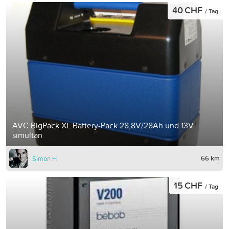
40 CHF
/ Tag
AVC BigPack XL Battery-Pack 28,8V/28Ah und 13V
simultan
66 km
Simon H
15 CHF
/ Tag