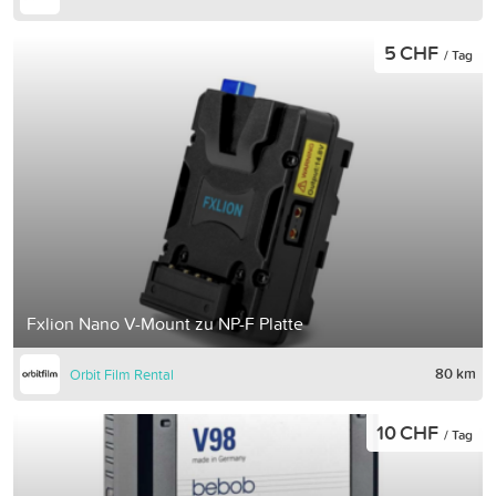
5 CHF
/ Tag
Fxlion Nano V-Mount zu NP-F Platte
80 km
Orbit Film Rental
10 CHF
/ Tag