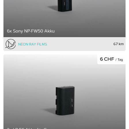
6x Sony NP-FW50 Akku
67 km
NEON RAY FILMS
6 CHF
/ Tag