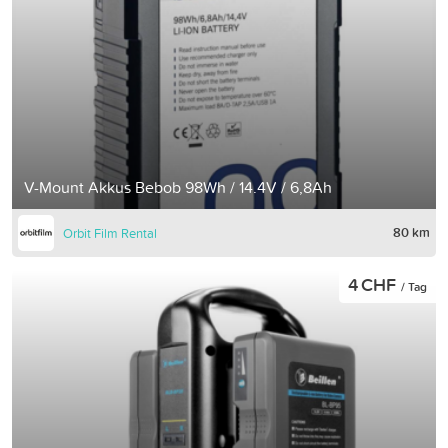
V-Mount Akkus Bebob 98Wh / 14.4V / 6,8Ah
80 km
Orbit Film Rental
4 CHF
/ Tag