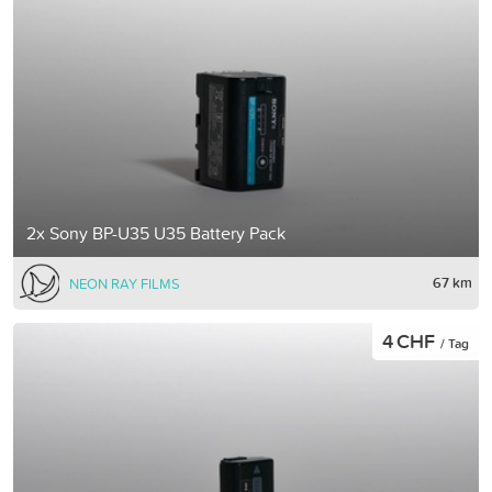
2x Sony BP-U35 U35 Battery Pack
67 km
NEON RAY FILMS
4 CHF
/ Tag