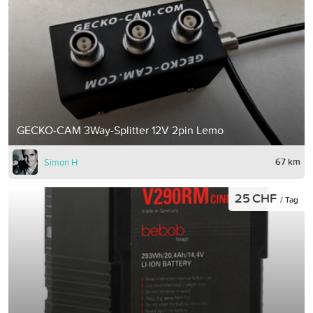
GECKO-CAM 3Way-Splitter 12V 2pin Lemo
67 km
Simon H
25 CHF
/ Tag