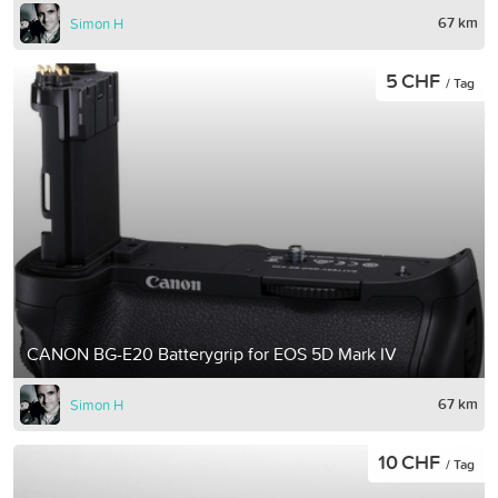
67 km
Simon H
5 CHF
/ Tag
CANON BG-E20 Batterygrip for EOS 5D Mark IV
67 km
Simon H
10 CHF
/ Tag