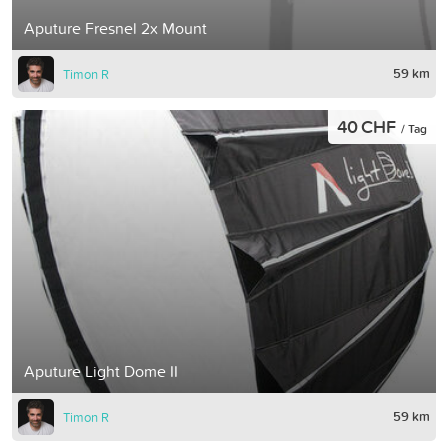
Aputure Fresnel 2x Mount
59 km
Timon R
40 CHF
/ Tag
Aputure Light Dome II
59 km
Timon R