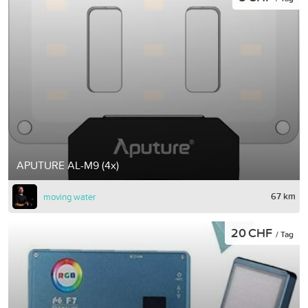
APUTURE AL-M9 (4x)
67 km
moving water
20 CHF
/ Tag