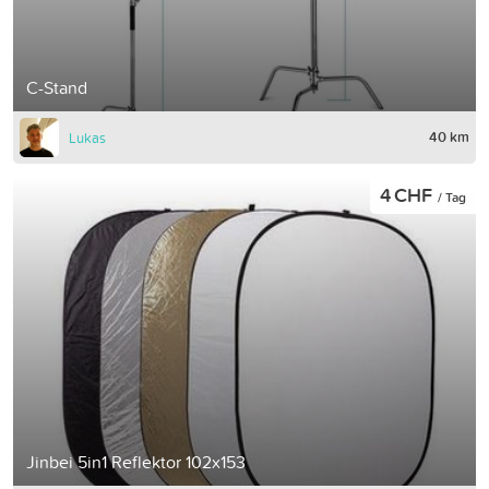
C-Stand
40 km
Lukas
4 CHF
/ Tag
Jinbei 5in1 Reflektor 102x153