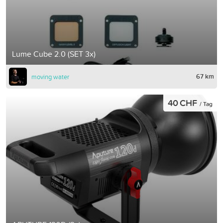
Lume Cube 2.0 (SET 3x)
67 km
moving water
40 CHF
/ Tag