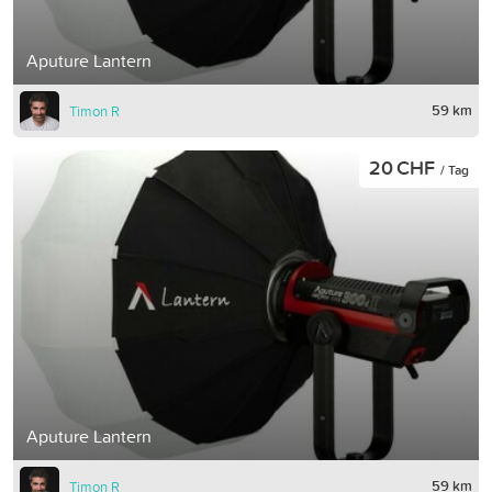
Aputure Lantern
59 km
Timon R
20 CHF
/ Tag
Aputure Lantern
59 km
Timon R