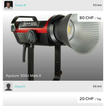
59 km
Timon R
80 CHF
/ Tag
Aputure 300d Mark II
66 km
David R
20 CHF
/ Tag