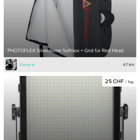
PHOTOFLEX Silverdome Softbox + Grid für Red Head
67 km
Simon H
25 CHF
/ Tag