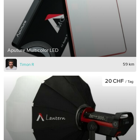
Aputure Multicolor LED
59 km
Timon R
20 CHF
/ Tag