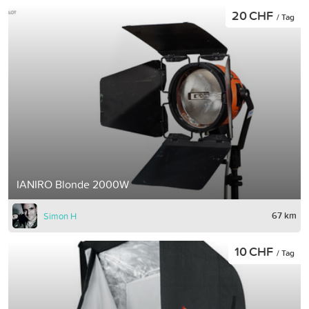
20 CHF
/ Tag
IANIRO Blonde 2000W
67 km
Simon H
10 CHF
/ Tag