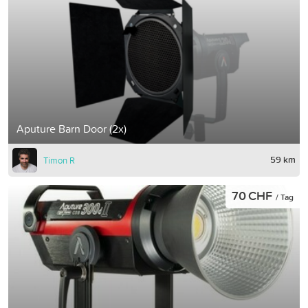
Aputure Barn Door (2x)
59 km
Timon R
70 CHF
/ Tag