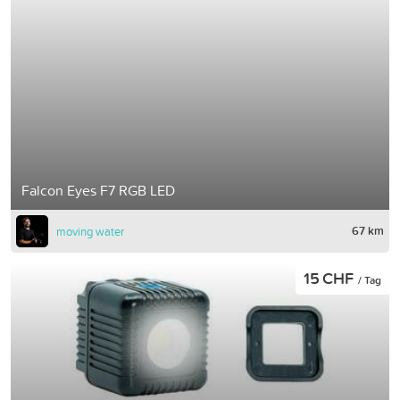
Falcon Eyes F7 RGB LED
67 km
moving water
15 CHF
/ Tag