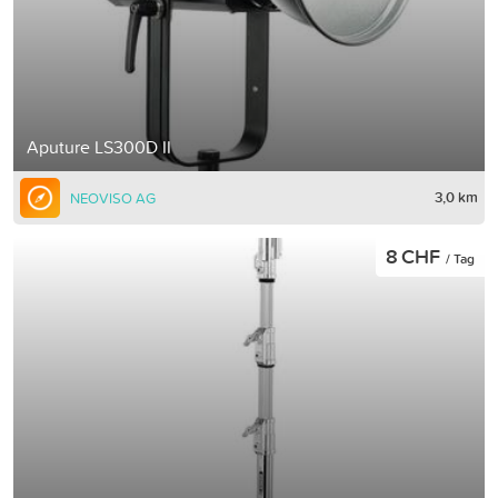
Aputure LS300D II
3,0 km
NEOVISO AG
8 CHF
/ Tag