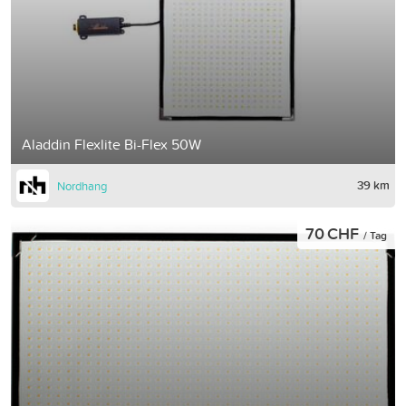
Aladdin Flexlite Bi-Flex 50W
39 km
Nordhang
70 CHF
/ Tag