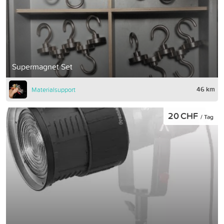
Supermagnet Set
46 km
Materialsupport
20 CHF
/ Tag