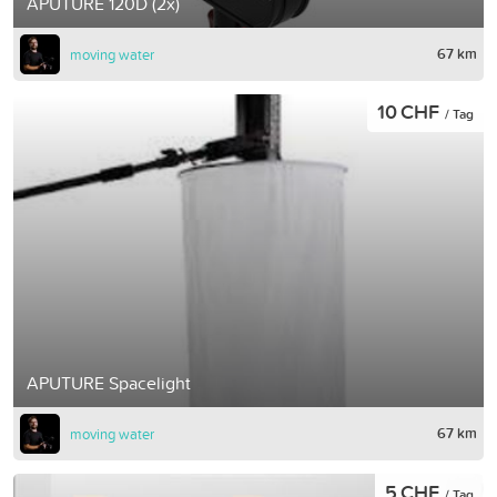
APUTURE 120D (2x)
67 km
moving water
10 CHF
/ Tag
APUTURE Spacelight
67 km
moving water
5 CHF
/ Tag