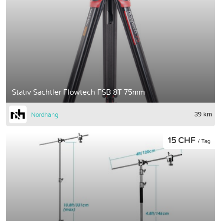
Stativ Sachtler Flowtech FSB 8T 75mm
39 km
Nordhang
15 CHF
/ Tag