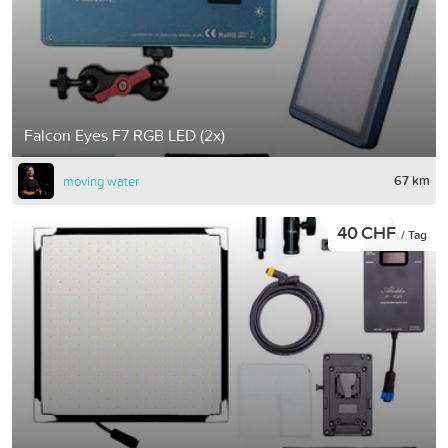
Falcon Eyes F7 RGB LED (2x)
67 km
moving water
40 CHF
/ Tag