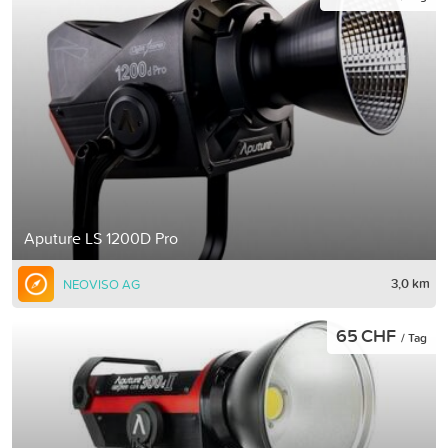
Aputure LS 1200D Pro
3,0 km
NEOVISO AG
65 CHF
/ Tag