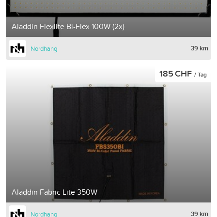
Aladdin Flexlite Bi-Flex 100W (2x)
39 km
Nordhang
185 CHF
/ Tag
Aladdin Fabric Lite 350W
39 km
Nordhang