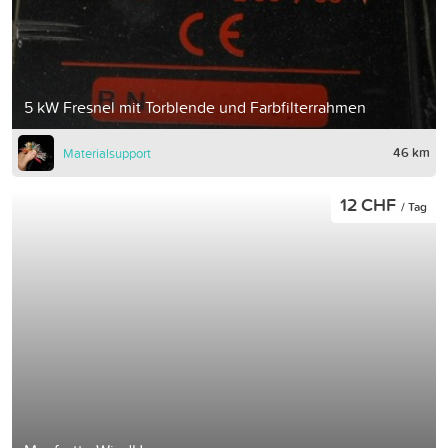
5 kW Fresnel mit Torblende und Farbfilterrahmen
46 km
Materialsupport
12 CHF
/ Tag