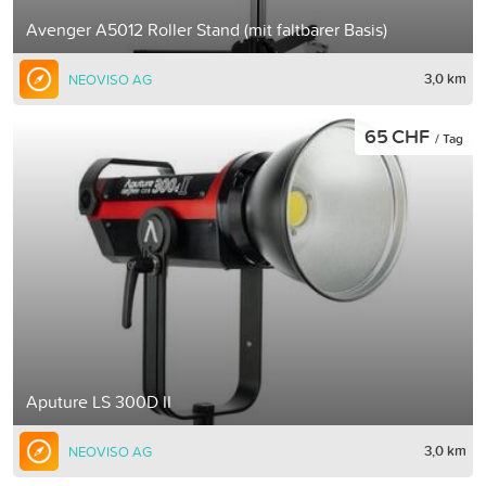
Avenger A5012 Roller Stand (mit faltbarer Basis)
3,0 km
NEOVISO AG
65 CHF
/ Tag
Aputure LS 300D II
3,0 km
NEOVISO AG