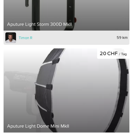
Aputure Light Storm 300D MkII
59 km
Timon R
20 CHF
/ Tag
Aputure Light Dome Mini MkII