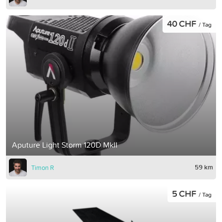
40 CHF
/ Tag
Aputure Light Storm 120D MkII
59 km
Timon R
5 CHF
/ Tag