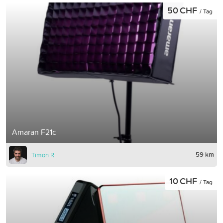
50 CHF
/ Tag
Amaran F21c
59 km
Timon R
10 CHF
/ Tag