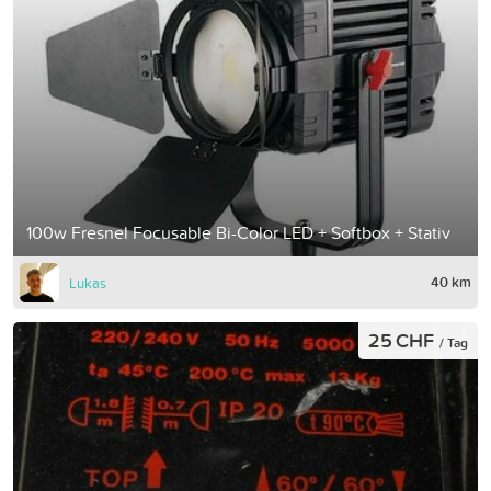
100w Fresnel Focusable Bi-Color LED + Softbox + Stativ
40 km
Lukas
25 CHF
/ Tag