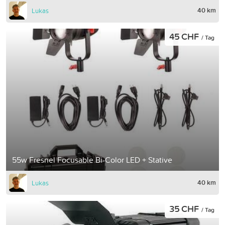
40 km
Lukas
45 CHF
/ Tag
55w Fresnel Focusable Bi-Color LED + Stative
40 km
Lukas
35 CHF
/ Tag