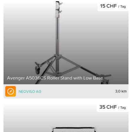
15 CHF
/ Tag
Avenger A5036CS Roller Stand with Low Base
3,0 km
NEOVISO AG
35 CHF
/ Tag