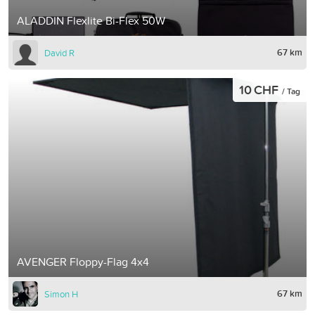
ALADDIN Flexlite Bi-Flex 50W
67 km
David R
10 CHF
/ Tag
AVENGER Floppy-Flag 4x4
67 km
Simon H