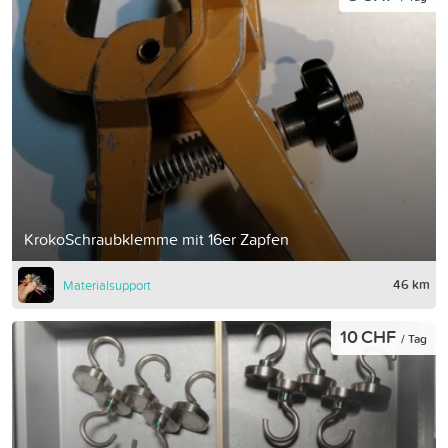
KrokoSchraubklemme mit 16er Zapfen
46 km
Materialsupport
10 CHF
/ Tag