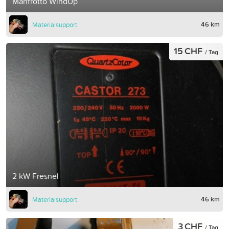
Manfrotto WindUp
46 km
Materialsupport
15 CHF
/ Tag
2 kW Fresnel
46 km
Materialsupport
3 CHF
/ Tag