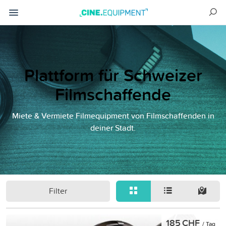
Plattform für Schweizer
Filmschaffende
Miete & Vermiete Filmequipment von Filmschaffenden in
deiner Stadt.
Filter
185 CHF
/ Tag