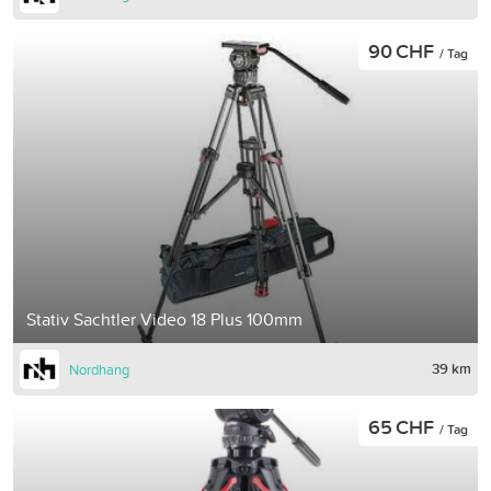
90 CHF
/ Tag
Stativ Sachtler Video 18 Plus 100mm
39 km
Nordhang
65 CHF
/ Tag