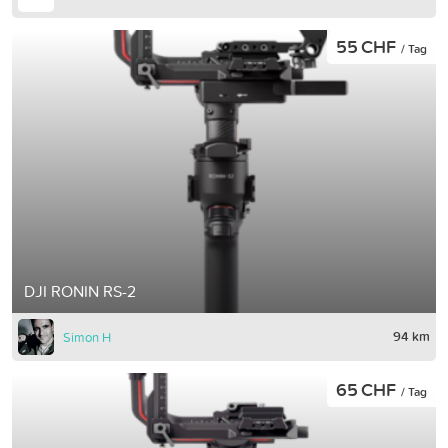
55 CHF
/ Tag
DJI RONIN RS-2
94 km
Simon H
65 CHF
/ Tag