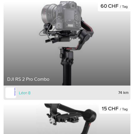
60 CHF
/ Tag
DJI RS 2 Pro Combo
74 km
Léon B
15 CHF
/ Tag