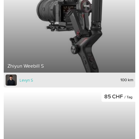
Zhiyun Weebill S
100 km
Levyn S
85 CHF
/ Tag