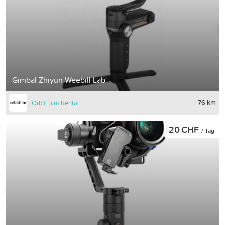
Gimbal Zhiyun Weebill Lab
76 km
Orbit Film Rental
20 CHF
/ Tag