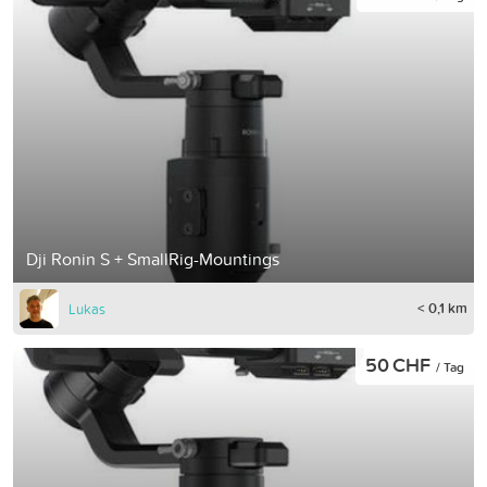
Dji Ronin S + SmallRig-Mountings
< 0,1 km
Lukas
50 CHF
/ Tag