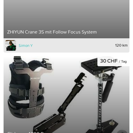
ZHIYUN Crane 3S mit Follow Focus System
120 km
Simon Y
30 CHF
/ Tag