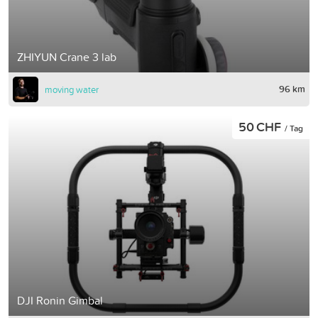
ZHIYUN Crane 3 lab
96 km
moving water
50 CHF
/ Tag
DJI Ronin Gimbal