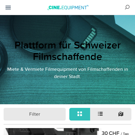
Plattform für Schweizer
Filmschaffende
Miete & Vermiete Filmequipment von Filmschaffenden in
deiner Stadt.
Filter
30 CHF
/ Tag