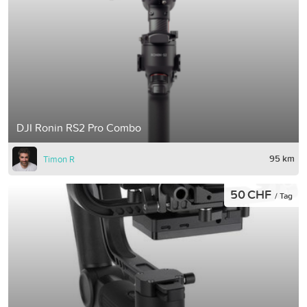
DJI Ronin RS2 Pro Combo
95 km
Timon R
50 CHF
/ Tag