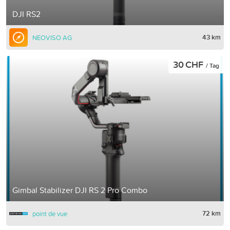
DJI RS2
43 km
NEOVISO AG
30 CHF
/ Tag
Gimbal Stabilizer DJI RS 2 Pro Combo
72 km
point de vue