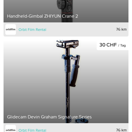
Handheld-Gimbal ZHIYUN Crane 2
76 km
Orbit Film Rental
30 CHF
/ Tag
Glidecam Devin Graham Signature Series
76 km
Orbit Film Rental