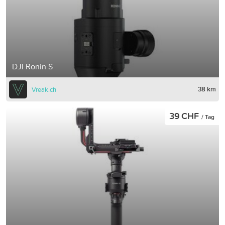
DJI Ronin S
38 km
Vreak.ch
39 CHF
/ Tag