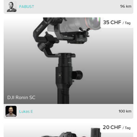
96 km
FABUST
35 CHF
/ Tag
DJI Ronin SC
100 km
Lukas E
20 CHF
/ Tag