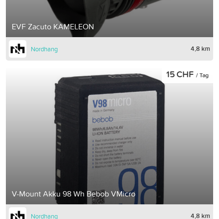
EVF Zacuto KAMELEON
4,8 km
Nordhang
15 CHF
/ Tag
V-Mount Akku 98 Wh Bebob VMicro
4,8 km
Nordhang