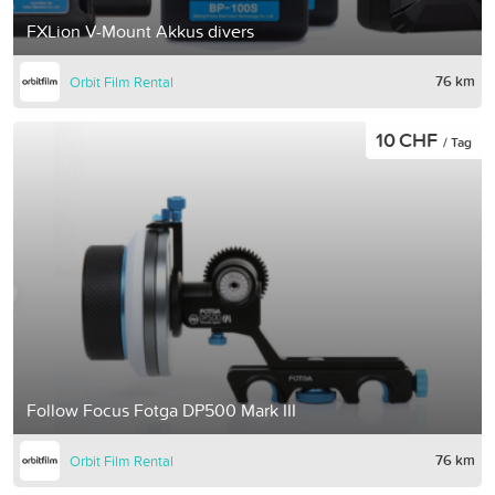
FXLion V-Mount Akkus divers
76 km
Orbit Film Rental
10 CHF
/ Tag
Follow Focus Fotga DP500 Mark III
76 km
Orbit Film Rental