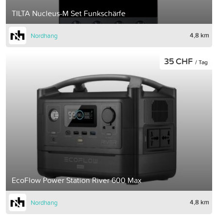
TILTA Nucleus-M Set Funkschärfe
4,8 km
Nordhang
35 CHF
/ Tag
EcoFlow Power Station River 600 Max
4,8 km
Nordhang