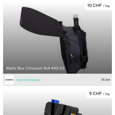
10 CHF
/ Tag
Matte Box Chrosziel 4x4 440-03
76 km
Orbit Film Rental
5 CHF
/ Tag