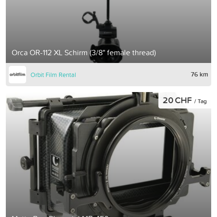
Orca OR-112 XL Schirm (3/8" female thread)
76 km
Orbit Film Rental
20 CHF
/ Tag