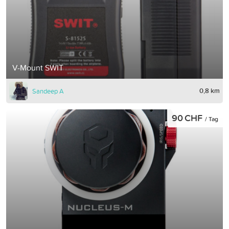
V-Mount SWIT
0,8 km
Sandeep A
90 CHF
/ Tag