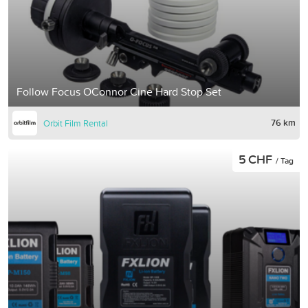
Follow Focus OConnor Cine Hard Stop Set
76 km
Orbit Film Rental
5 CHF
/ Tag