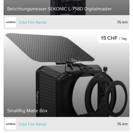
Belichtungsmesser SEKONIC L-758D Digitalmaster
76 km
Orbit Film Rental
15 CHF
/ Tag
SmallRig Matte Box
76 km
Orbit Film Rental