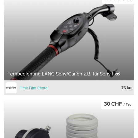
Fernbedienung LANC Sony/Canon z.B. für Sony Fx6
76 km
Orbit Film Rental
30 CHF
/ Tag