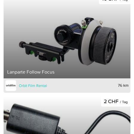
Lanparte Follow Focus
76 km
Orbit Film Rental
2 CHF
/ Tag