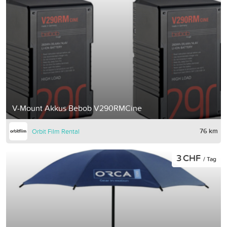
V-Mount Akkus Bebob V290RMCine
76 km
Orbit Film Rental
3 CHF
/ Tag