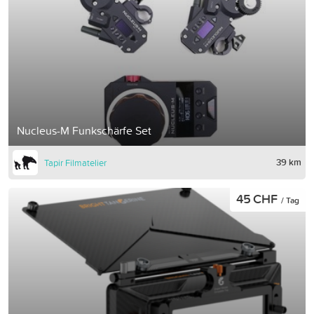
Nucleus-M Funkschärfe Set
39 km
Tapir Filmatelier
45 CHF
/ Tag