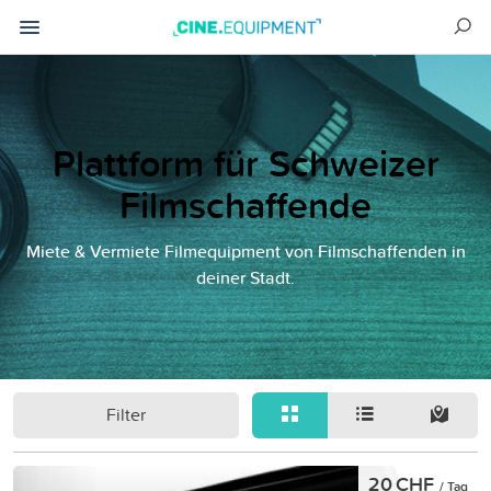
Plattform für Schweizer
Filmschaffende
Miete & Vermiete Filmequipment von Filmschaffenden in
deiner Stadt.
Filter
20 CHF
/ Tag