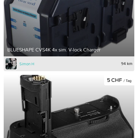
BLUESHAPE CVS4K 4x sim. V-lock Charger
94 km
Simon H
5 CHF
/ Tag