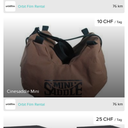
76 km
Orbit Film Rental
10 CHF
/ Tag
Cinesaddle Mini
76 km
Orbit Film Rental
25 CHF
/ Tag