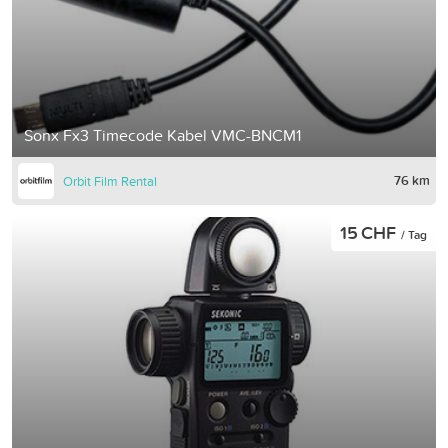
Sonx Fx3 Timecode Kabel VMC-BNCM1
76 km
Orbit Film Rental
15 CHF
/ Tag