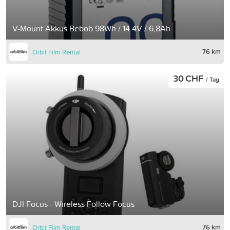
V-Mount Akkus Bebob 98Wh / 14.4V / 6,8Ah
76 km
Orbit Film Rental
30 CHF
/ Tag
DJI Focus - Wireless Follow Focus
76 km
Orbit Film Rental