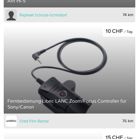
Arri Hi-5
74 km
Raphael Schulze-Schilddorf
10 CHF
/ Tag
Fernbedienung Libec LANC Zoom/Focus Controller für
Sony/Canon
76 km
Orbit Film Rental
15 CHF
/ Tag