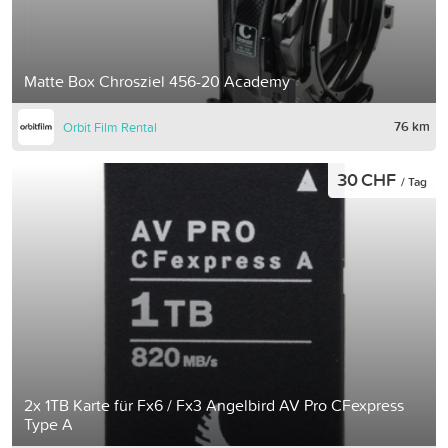
Matte Box Chrosziel 456-20 Academy
76 km
Orbit Film Rental
30 CHF
/ Tag
2x 1TB Karte für Fx6 / Fx3 Angelbird AV Pro CFexpress
Type A