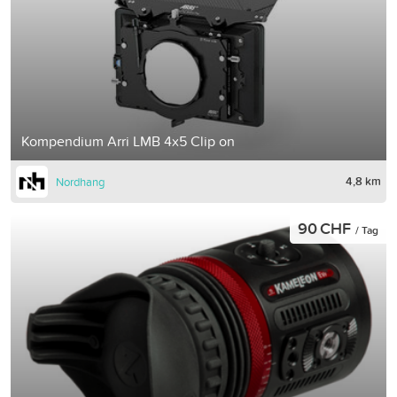
Kompendium Arri LMB 4x5 Clip on
4,8 km
Nordhang
90 CHF
/ Tag