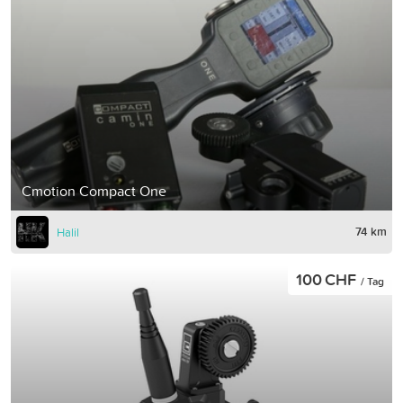
Cmotion Compact One
74 km
Halil
100 CHF
/ Tag