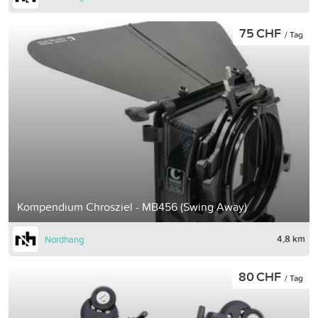
75 CHF
/ Tag
Kompendium Chrosziel - MB456 (Swing Away)
4,8 km
Nordhang
80 CHF
/ Tag