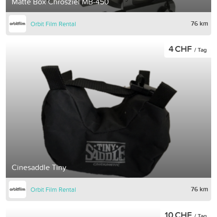
Matte Box Chrosziel MB-450
76 km
Orbit Film Rental
4 CHF
/ Tag
Cinesaddle Tiny
76 km
Orbit Film Rental
10 CHF
/ Tag