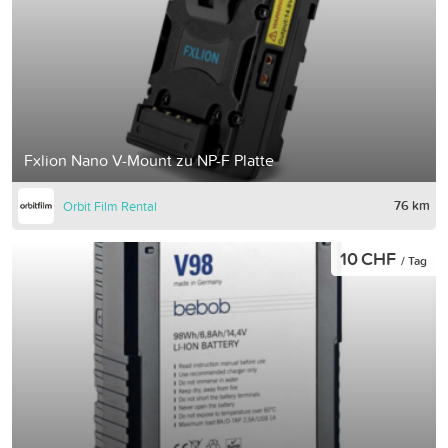
Fxlion Nano V-Mount zu NP-F Platte
76 km
Orbit Film Rental
10 CHF
/ Tag