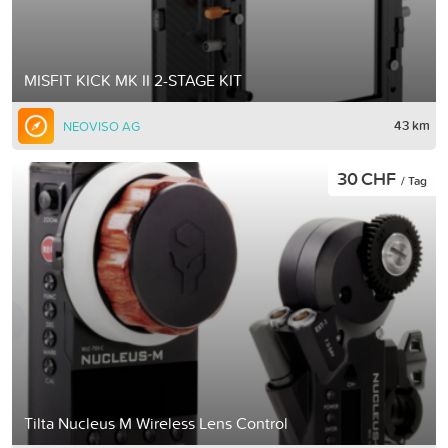
MISFIT KICK MK II 2-STAGE KIT
43 km
NEOVISO AG
30 CHF
/ Tag
Tilta Nucleus M Wireless Lens Control