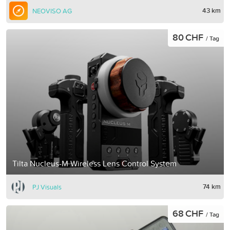
43 km
NEOVISO AG
80 CHF
/ Tag
Tilta Nucleus-M Wireless Lens Control System
74 km
PJ Visuals
68 CHF
/ Tag