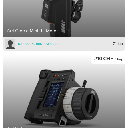
Arri Cforce Mini RF Motor
74 km
Raphael Schulze-Schilddorf
210 CHF
/ Tag