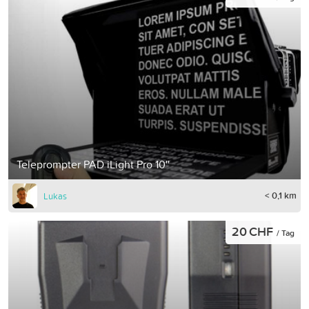
Teleprompter PAD iLight Pro 10''
< 0,1 km
Lukas
20 CHF
/ Tag