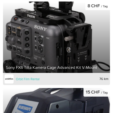
8 CHF
/ Tag
Sony FX6 Tilta Kamera Cage Advanced Kit V-Mount
76 km
Orbit Film Rental
15 CHF
/ Tag