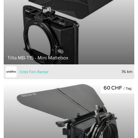
Tilta MB-T15 - Mini Mattebox
76 km
Orbit Film Rental
60 CHF
/ Tag