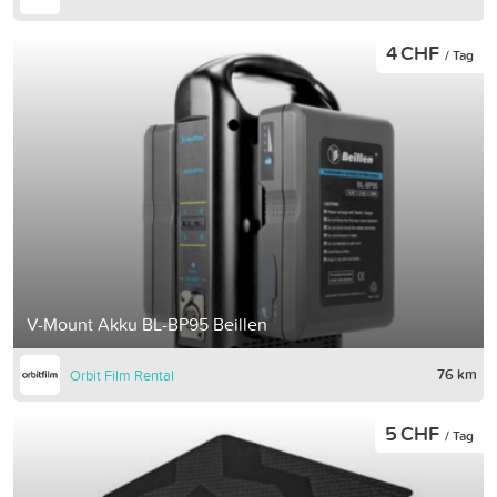
4 CHF
/ Tag
V-Mount Akku BL-BP95 Beillen
76 km
Orbit Film Rental
5 CHF
/ Tag