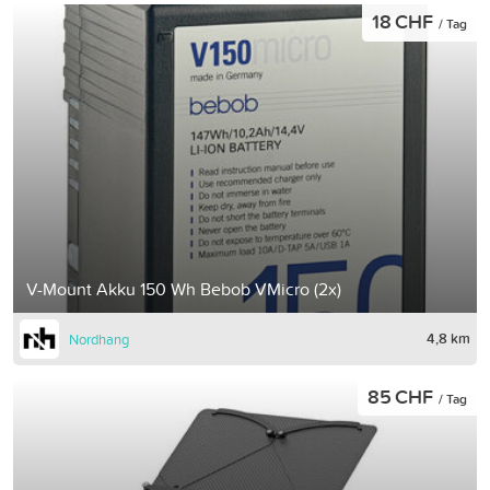
18 CHF
/ Tag
V-Mount Akku 150 Wh Bebob VMicro (2x)
4,8 km
Nordhang
85 CHF
/ Tag