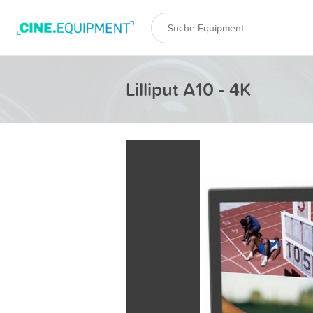
Lilliput A10 - 4K