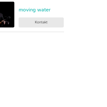
moving water
Kontakt