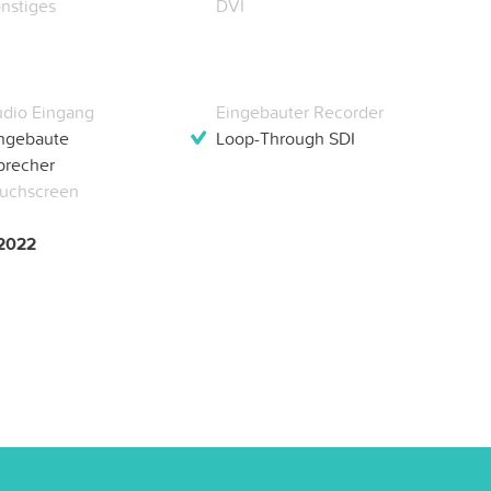
nstiges
DVI
dio Eingang
Eingebauter Recorder
ngebaute
Loop-Through SDI
precher
uchscreen
 2022