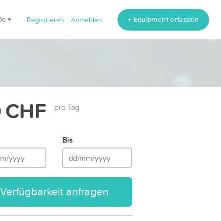
+ Equipment erfassen
de
Registrieren
Anmelden
 CHF
pro Tag
Bis
Verfügbarkeit anfragen