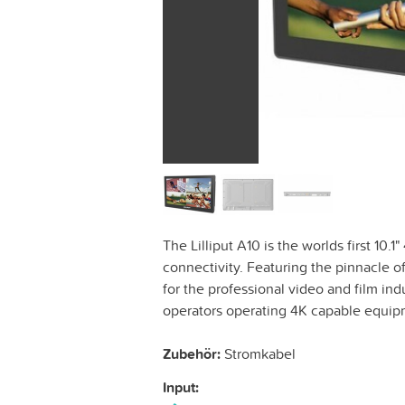
The Lilliput A10 is the worlds first 10
connectivity. Featuring the pinnacle o
for the professional video and film ind
operators operating 4K capable equi
Zubehör:
Stromkabel
Input: