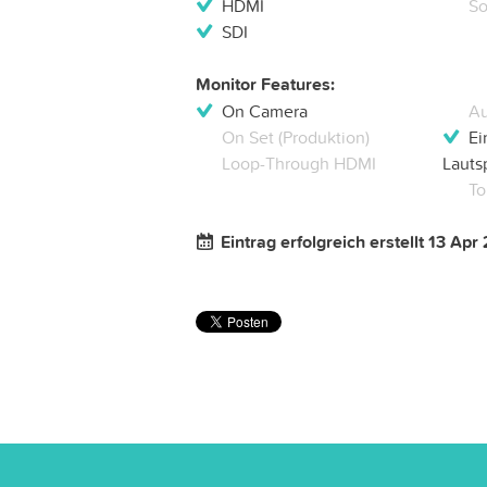
HDMI
So
SDI
Monitor Features:
On Camera
Au
On Set (Produktion)
Ei
Loop-Through HDMI
Lauts
To
Eintrag erfolgreich erstellt 13 Apr