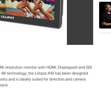
.1" 4K resolution monitor with HDMI, Displayport and SDI
f 4K technology, the Lilliput A10 has been designed
ustry and is ideally suited for directors and camera
pment