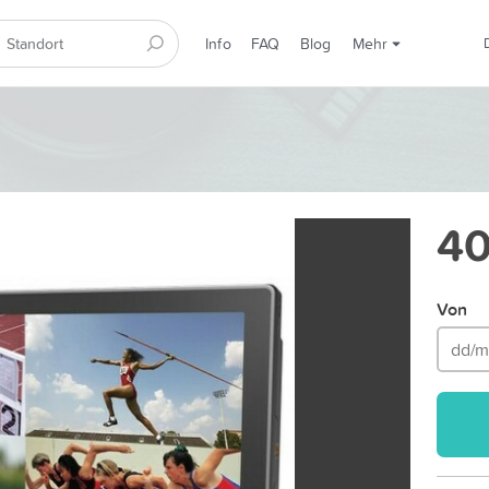
Info
FAQ
Blog
Mehr
40
Von