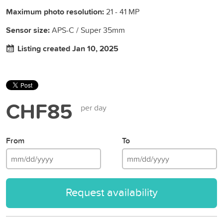
Maximum photo resolution:
21 - 41 MP
Sensor size:
APS-C / Super 35mm
Listing created Jan 10, 2025
CHF85
per day
From
To
Request availability