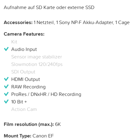
Aufnahme auf SD Karte oder externe SSD
Accessories:
1 Netzteil, 1 Sony NP-F Akku-Adapter, 1 Cage
Camera Features:
Kit
Audio Input
Sensor image stabilizer
Slowmotion 120/240fps
SDI Output
HDMI Output
RAW Recording
ProRes / DNxHR / HD Recording
10 Bit +
Action Cam
Film resolution (max.):
6K
Mount Type:
Canon EF