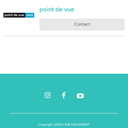
point de vue
Contact
Copyright 2020 CINE.EQUIPMENT