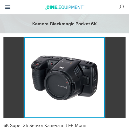
Kamera Blackmagic Pocket 6K
6K Super 35 Sensor Kamera mit EF-Mount