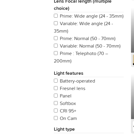
Lens Focal length (multiple
choice)
Prime: Wide angle (24 - 35mm)
Variable: Wide angle (24 -
35mm)
Prime: Normal (50 - 70mm)
Variable: Normal (50 - 70mm)
Prime : Telephoto (70 –
200mm)
Variable: Telephoto (50 -
Light features
70mm)
Battery-operated
All-In-One
Fresnel lens
Fisheye (up to 14mm)
Panel
Prime: Ultra wide angle (14 -
Softbox
24mm)
CRI 95+
Variable: Ultra wide angle (14 -
On Cam
24mm)
Variable: Super Telephoto
Light type