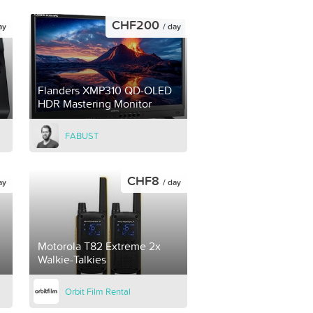
CHF200
ay
/ day
Flanders XMP310 QD-OLED
HDR Mastering Monitor
FABUST
CHF8
ay
/ day
Motorola T82 Extreme 2x
Walkie-Talkies
Orbit Film Rental