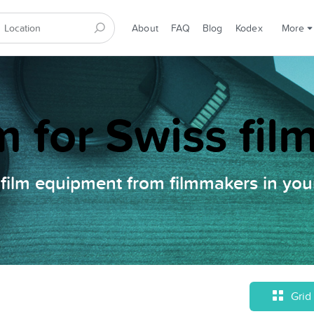
About
FAQ
Blog
Kodex
More
m for Swiss fi
film equipment from filmmakers in your
Grid