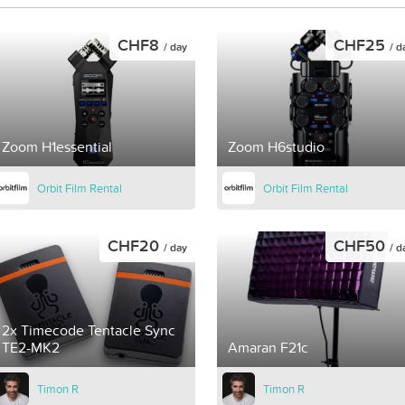
CHF8
CHF25
/ day
/ d
Zoom H1essential
Zoom H6studio
Orbit Film Rental
Orbit Film Rental
CHF20
CHF50
/ day
/ d
2x Timecode Tentacle Sync
TE2-MK2
Amaran F21c
Timon R
Timon R