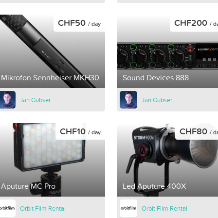
CHF50
CHF200
/ day
/ d
Mikrofon Sennheiser MKH30
Sound Devices 888
Jan Gubser
Jan Gubser
CHF10
CHF80
/ day
/ d
Aputure MC Pro
Led Aputure 400X
Orbit Film Rental
Orbit Film Rental