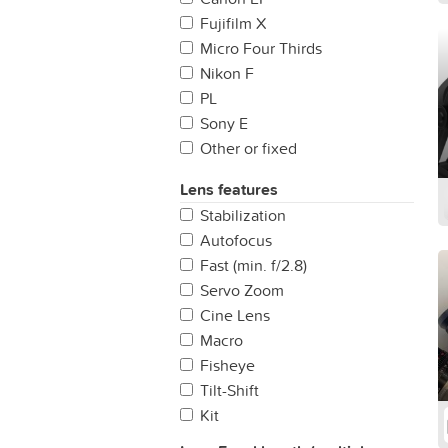
Fujifilm X
Micro Four Thirds
Nikon F
PL
Sony E
Other or fixed
LPL
Lens features
Leica M
Stabilization
Sony A
Autofocus
Canon RF
Fast (min. f/2.8)
Servo Zoom
Cine Lens
Macro
Fisheye
Tilt-Shift
Kit