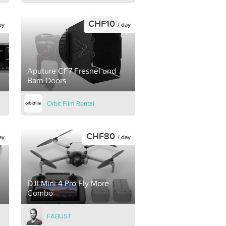
CHF10
ay
/ day
Aputure CF7 Fresnel und
Barn Doors
Orbit Film Rental
CHF80
ay
/ day
DJI Mini 4 Pro Fly More
Combo
FABUST