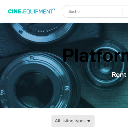
Platfor
Rent 
All listing types