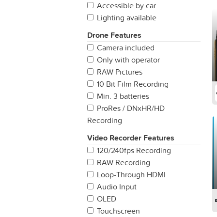
Accessible by car
Lighting available
Drone Features
Camera included
Only with operator
RAW Pictures
10 Bit Film Recording
Min. 3 batteries
ProRes / DNxHR/HD
Recording
Video Recorder Features
120/240fps Recording
RAW Recording
Loop-Through HDMI
Audio Input
OLED
Touchscreen