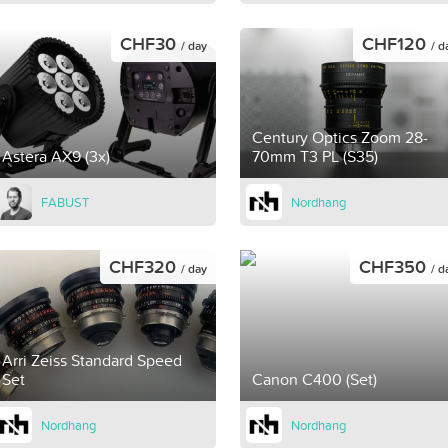
CHF30
CHF120
/ day
/ d
Century Optics Zoom 28-
Astera AX9 (3x)
70mm T3 PL (S35)
FABUST
Nordhang
CHF320
CHF350
/ day
/ d
Arri Zeiss Standard Speed
Set
Canon C400 (Set)
Nordhang
Nordhang