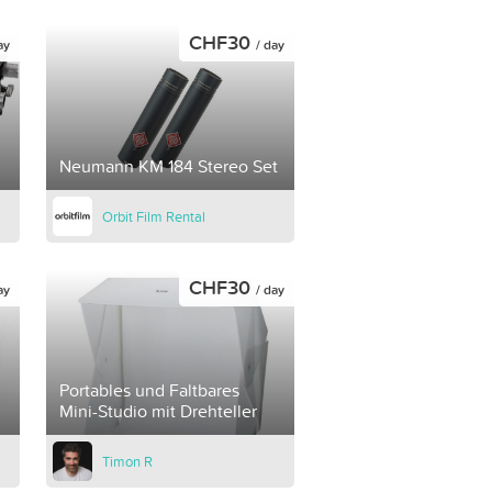
CHF30
ay
/ day
Neumann KM 184 Stereo Set
Orbit Film Rental
CHF30
ay
/ day
Portables und Faltbares
Mini-Studio mit Drehteller
Timon R