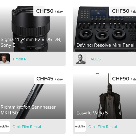
CHF50
CHF50
/ day
/ d
Sigma 14-24mm F2.8 DG DN,
Sony E
DaVinci Resolve Mini Panel
Timon R
FABUST
CHF45
CHF90
/ day
/ d
Richtmikrofon Sennheiser
MKH 50
Easyrig Vario 5
Orbit Film Rental
Orbit Film Rental