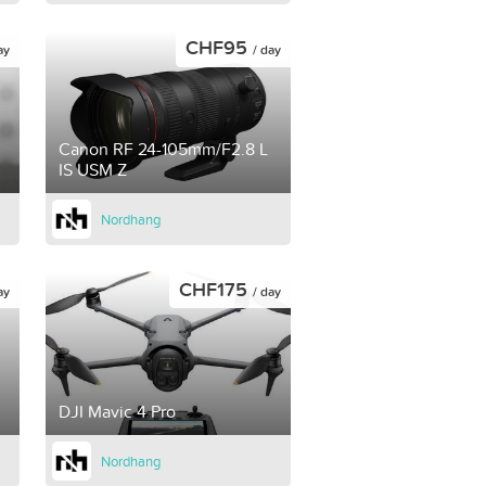
CHF95
ay
/ day
Canon RF 24-105mm/F2.8 L
IS USM Z
Nordhang
CHF175
ay
/ day
DJI Mavic 4 Pro
Nordhang