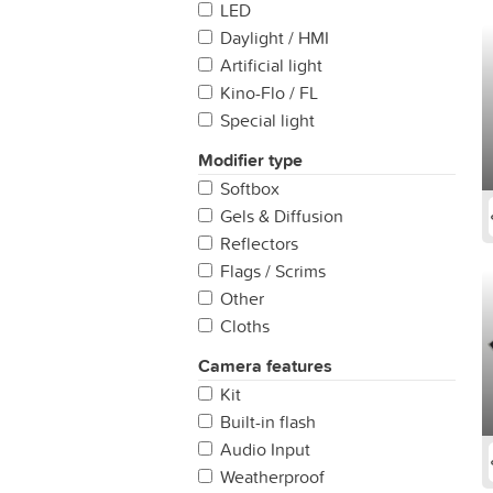
(200mm +)
LED
Daylight / HMI
Artificial light
Kino-Flo / FL
Special light
Modifier type
Softbox
Gels & Diffusion
Reflectors
Flags / Scrims
Other
Cloths
Camera features
Kit
Built-in flash
Audio Input
Weatherproof