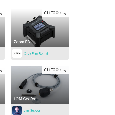
CHF20
ay
/ day
Zoom F3
Orbit Film Rental
CHF20
ay
/ day
LOM Geofon
Jan Gubser