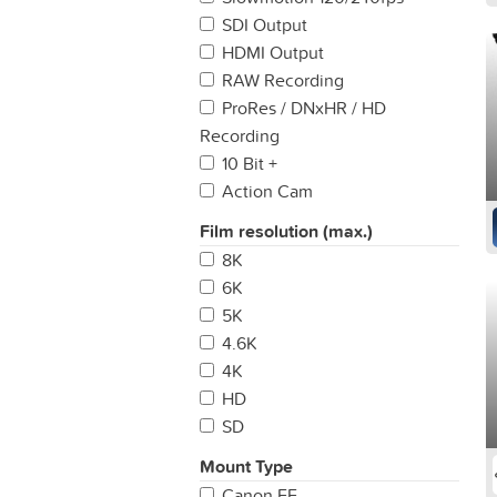
SDI Output
HDMI Output
RAW Recording
ProRes / DNxHR / HD
Recording
10 Bit +
Action Cam
Film resolution (max.)
8K
6K
5K
4.6K
4K
HD
SD
Mount Type
Canon EF