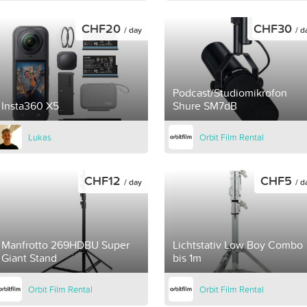
CHF20
CHF30
/ day
/ d
Podcast/Studiomikrofon
Insta360 X5
Shure SM7dB
Lukas
Orbit Film Rental
CHF12
CHF5
/ day
/ d
Manfrotto 269HDBU Super
Lichtstativ Low Boy Combo
Giant Stand
bis 1m
Orbit Film Rental
Orbit Film Rental