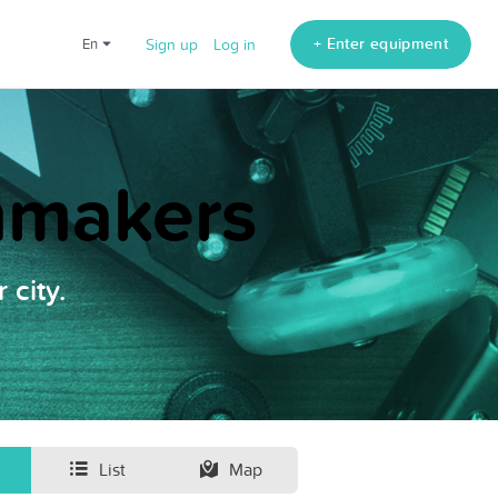
+ Enter equipment
en
Sign up
Log in
lmmakers
 city.
List
Map