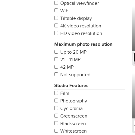
Optical viewfinder
WiFi
Tiltable display
4K video resolution
HD video resolution
Maximum photo resolution
Up to 20 MP
21 - 41 MP
42 MP +
Not supported
Studio Features
Film
Photography
Cyclorama
Greenscreen
Blackscreen
Whitescreen