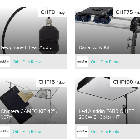
CHF8
CHF75
/ day
/ d
Geophone L Leaf Audio
Dana Dolly Kit
Orbit Film Rental
Orbit Film Rental
CHF15
CHF100
/ day
/ d
Chimera CAMEO KIT 42" /
Led Aladdin FABRIC-LITE
1.07m
200W Bi-Color KIT
Orbit Film Rental
Orbit Film Rental