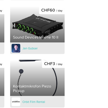
CHF60
ay
/ day
Sound Devices MixPre 10 II
Jan Gubser
CHF3
ay
/ day
Kontaktmikrofon Piezo
Pickup
Orbit Film Rental