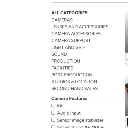
ALL CATEGORIES
CAMERAS
LENSES AND ACCESSORIES
CAMERA ACCESSORIES
CAMERA SUPPORT
LIGHT AND GRIP
SOUND
PRODUCTION
FACILITIES
POST-PRODUCTION
STUDIOS & LOCATION
SECOND-HAND SALES
Camera Features
Kit
Audio Input
Sensor image stabilizer
Slowmotion 120/240fps