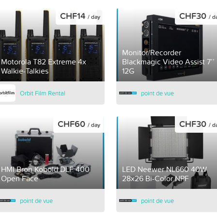
CHF14
CHF30
/ day
/ d
Monitor/Recorder
Motorola T82 Extreme 4x
Blackmagic Video Assist 7’’
Walkie-Talkies
12G
Orbit Film Rental
point de vue
CHF60
CHF30
/ day
/ d
HMI Bron Kobold DLF 400
LED Neewer NL660 40W
Open Face
28x26 Bi-Color NPF
point de vue
point de vue