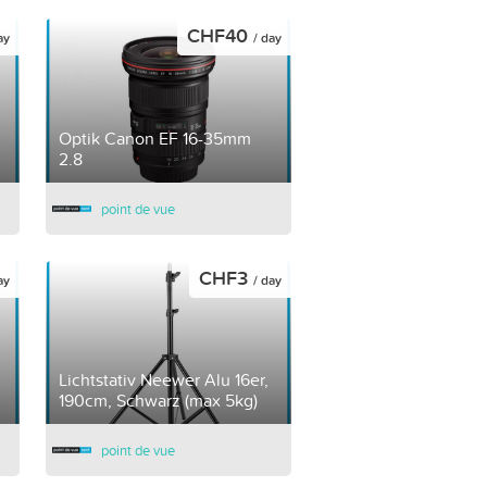
CHF40
ay
/ day
Optik Canon EF 16-35mm
2.8
point de vue
CHF3
ay
/ day
Lichtstativ Neewer Alu 16er,
190cm, Schwarz (max 5kg)
point de vue