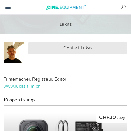
Lukas
Contact Lukas
Filmemacher, Regisseur, Editor
www.lukas-film.ch
10 open listings
CHF20
/ day