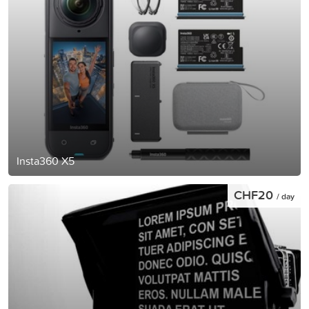
Insta360 X5
CHF20
/ day