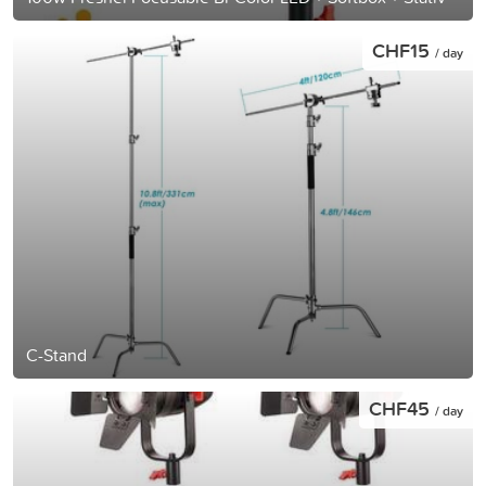
CHF15
/ day
C-Stand
CHF45
/ day