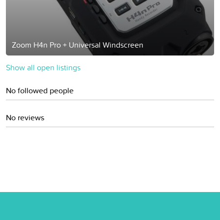
Zoom H4n Pro + Universal Windscreen
Show all open listings
No followed people
No reviews