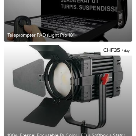
Teleprompter PAD iLight Pro 10''
CHF35
/ day
100w Fresnel Focusable Bi-Color LED + Softbox + Stativ