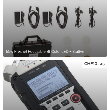
55w Fresnel Focusable Bi-Color LED + Stative
CHF10
/ day