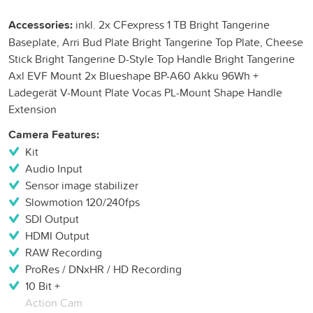
Accessories:
inkl. 2x CFexpress 1 TB Bright Tangerine
Baseplate, Arri Bud Plate Bright Tangerine Top Plate, Cheese
Stick Bright Tangerine D-Style Top Handle Bright Tangerine
Axl EVF Mount 2x Blueshape BP-A60 Akku 96Wh +
Ladegerät V-Mount Plate Vocas PL-Mount Shape Handle
Extension
Camera Features:
Kit
Audio Input
Sensor image stabilizer
Slowmotion 120/240fps
SDI Output
HDMI Output
RAW Recording
ProRes / DNxHR / HD Recording
10 Bit +
Action Cam