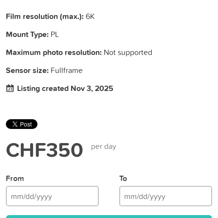
Film resolution (max.):
6K
Mount Type:
PL
Maximum photo resolution:
Not supported
Sensor size:
Fullframe
Listing created Nov 3, 2025
CHF350
per day
From
To