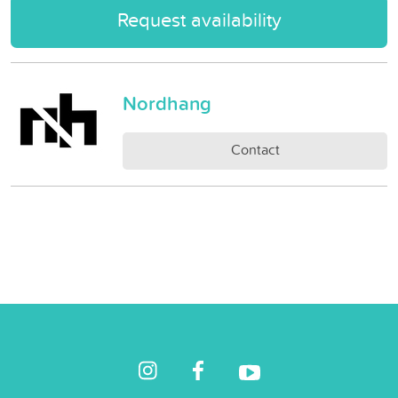
Request availability
Nordhang
Contact