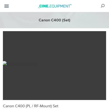
Canon C400 (Set)
Canon C400 (PL / RF-Mount) Set