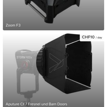
Zoom F3
CHF10
/ day
Aputure CF7 Fresnel und Barn Doors