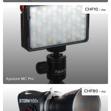
CHF10
/ day
Aputure MC Pro
CHF80
/ day