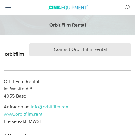
Orbit Film Rental
Contact Orbit Film Rental
Orbit Film Rental
Im Westfeld 8
4055 Basel
Anfragen an
info@orbitfilm.rent
www.orbitfilm.rent
Preise exkl. MWST