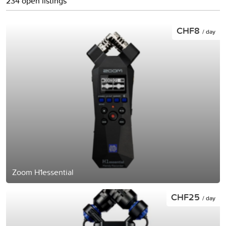
234 open listings
CHF8
/ day
Zoom H1essential
CHF25
/ day