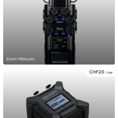
Zoom H6studio
CHF20
/ day