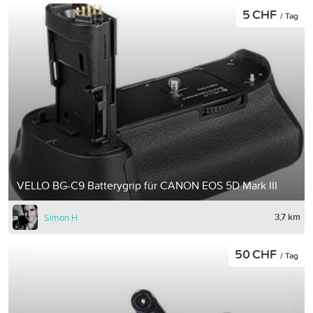
5 CHF
/ Tag
VELLO BG-C9 Batterygrip für CANON EOS 5D Mark III
3,7 km
Simon H
50 CHF
/ Tag