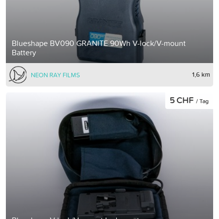
Blueshape BV090 GRANITE 90Wh V-lock/V-mount
Battery
1,6 km
NEON RAY FILMS
5 CHF
/ Tag