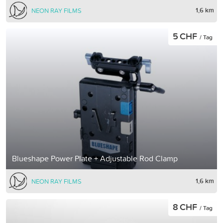
1,6 km
NEON RAY FILMS
5 CHF
/ Tag
Blueshape Power Plate + Adjustable Rod Clamp
1,6 km
NEON RAY FILMS
8 CHF
/ Tag