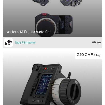
Nucleus-M Funkschärfe Set
66 km
Tapir Filmatelier
210 CHF
/ Tag