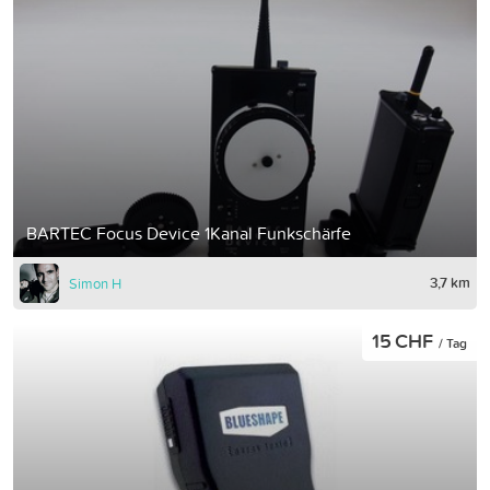
BARTEC Focus Device 1Kanal Funkschärfe
3,7 km
Simon H
15 CHF
/ Tag