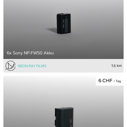
6x Sony NP-FW50 Akku
1,6 km
NEON RAY FILMS
6 CHF
/ Tag