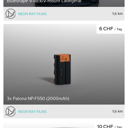
Blueshape V-lock/V-mount Ladegerät
1,6 km
NEON RAY FILMS
6 CHF
/ Tag
3x Patona NP-F550 (2000mAh)
1,6 km
NEON RAY FILMS
10 CHF
/ Tag