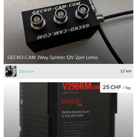
GECKO-CAM 3Way-Splitter 12V 2pin Lemo
3,7 km
Simon H
25 CHF
/ Tag