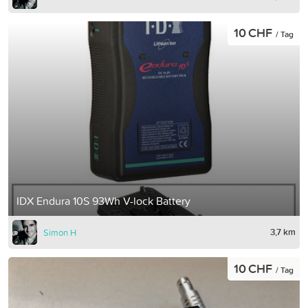
10 CHF
/ Tag
IDX Endura 10S 93Wh V-lock Battery
3,7 km
Simon H
10 CHF
/ Tag