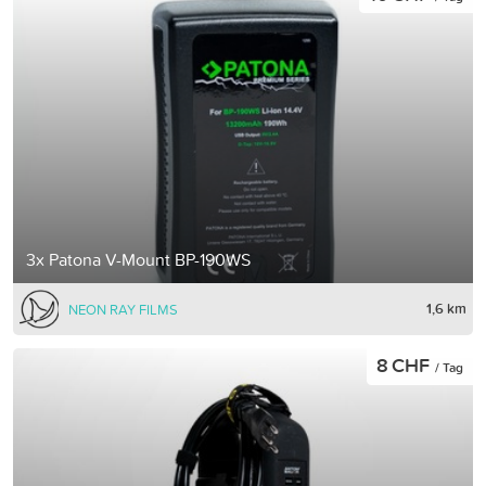
3x Patona V-Mount BP-190WS
1,6 km
NEON RAY FILMS
8 CHF
/ Tag