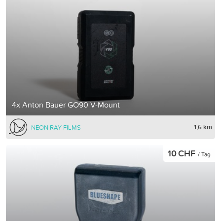
4x Anton Bauer GO90 V-Mount
1,6 km
NEON RAY FILMS
10 CHF
/ Tag