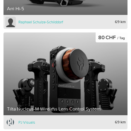
Arri Hi-5
69 km
Raphael Schulze-Schilddorf
80 CHF
/ Tag
Tilta Nucleus-M Wireless Lens Control System
69 km
PJ Visuals