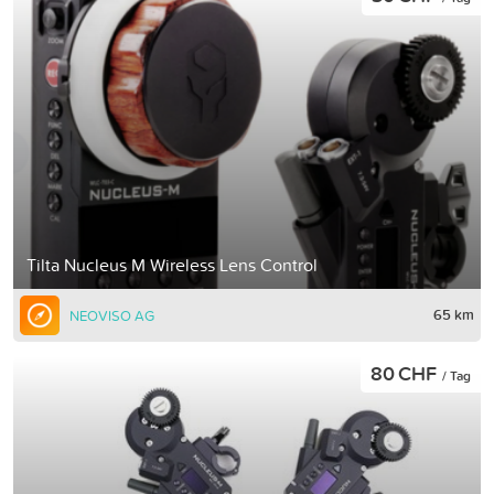
Tilta Nucleus M Wireless Lens Control
65 km
NEOVISO AG
80 CHF
/ Tag