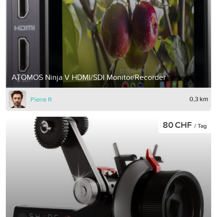
ATOMOS Ninja V HDMI/SDI Monitor/Recorder
0,3 km
Pierre R
80 CHF
/ Tag