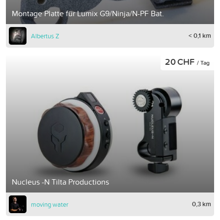
Montage Platte für Lumix G9/Ninja/N-PF Bat.
< 0,1 km
Albertus Z
20 CHF
/ Tag
Nucleus -N Tilta Productions
0,3 km
moving water