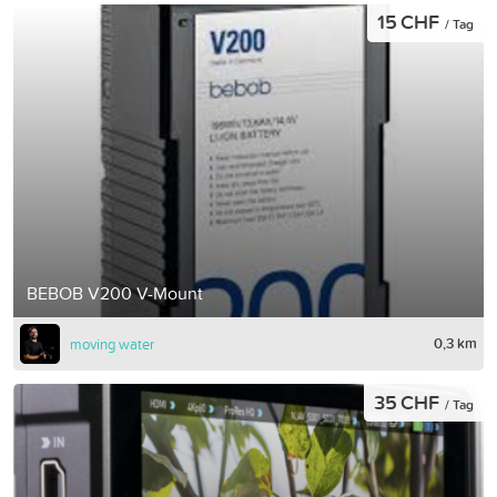
15 CHF
/ Tag
BEBOB V200 V-Mount
0,3 km
moving water
35 CHF
/ Tag