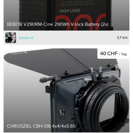
BEBOB V290RM-Cine 290Wh V-lock Battery (2x)
3,7 km
Simon H
40 CHF
/ Tag
CHROSZIEL CBH-S16 4x4/4x5.65