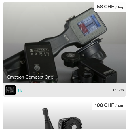
68 CHF
/ Tag
Cmotion Compact One
69 km
Halil
100 CHF
/ Tag