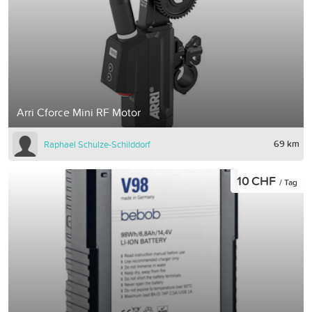
Arri Cforce Mini RF Motor
69 km
Raphael Schulze-Schilddorf
10 CHF
/ Tag