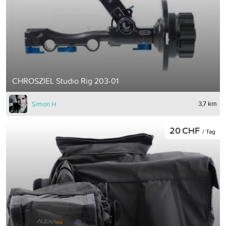
CHROSZIEL Studio Rig 203-01
3,7 km
Simon H
20 CHF
/ Tag