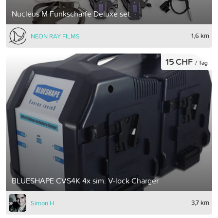
Nucleus M Funkschärfe Deluxe set
1,6 km
NEON RAY FILMS
15 CHF
/ Tag
BLUESHAPE CVS4K 4x sim. V-lock Charger
3,7 km
Simon H