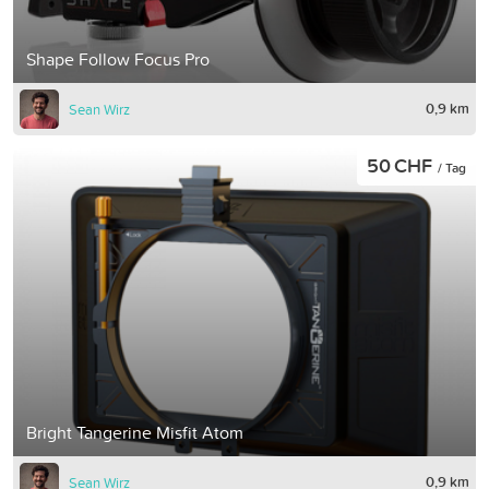
Shape Follow Focus Pro
0,9 km
Sean Wirz
50 CHF
/ Tag
Bright Tangerine Misfit Atom
0,9 km
Sean Wirz