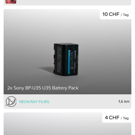
10 CHF
/ Tag
2x Sony BP-U35 U35 Battery Pack
1,6 km
NEON RAY FILMS
4 CHF
/ Tag