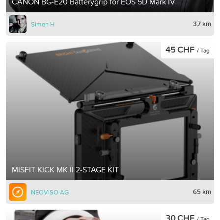
CANON BG-E20 Batterygrip for EOS 5D Mark IV
3,7 km
Simon H
45 CHF
/ Tag
MISFIT KICK MK II 2-STAGE KIT
65 km
NEOVISO AG
30 CHF
/ Tag