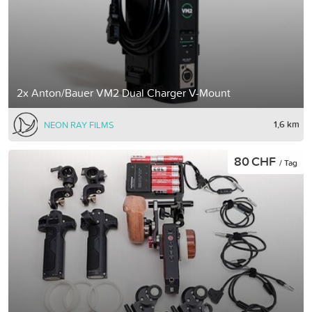
2x Anton/Bauer VM2 Dual Charger V-Mount
1,6 km
NEON RAY FILMS
80 CHF
/ Tag