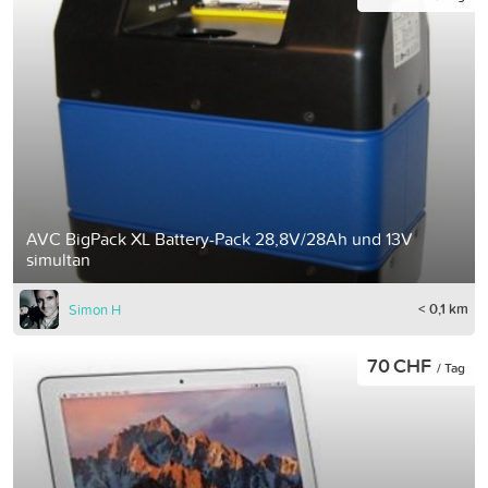
AVC BigPack XL Battery-Pack 28,8V/28Ah und 13V
simultan
< 0,1 km
Simon H
70 CHF
/ Tag