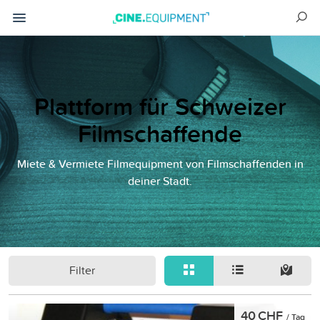
Plattform für Schweizer
Filmschaffende
Miete & Vermiete Filmequipment von Filmschaffenden in
deiner Stadt.
Filter
40 CHF
/ Tag