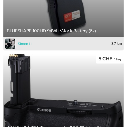
BLUESHAPE 100HD 94Wh V-lock Battery (6x)
3,7 km
Simon H
5 CHF
/ Tag