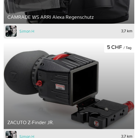
CAMRADE WS ARRI Alexa Regenschutz
3,7 km
Simon H
5 CHF
/ Tag
ZACUTO Z-Finder JR.
3,7 km
Simon H