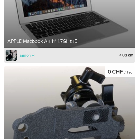
APPLE Macbook Air 11“ 1.7GHz i5
< 0,1 km
Simon H
0 CHF
/ Tag