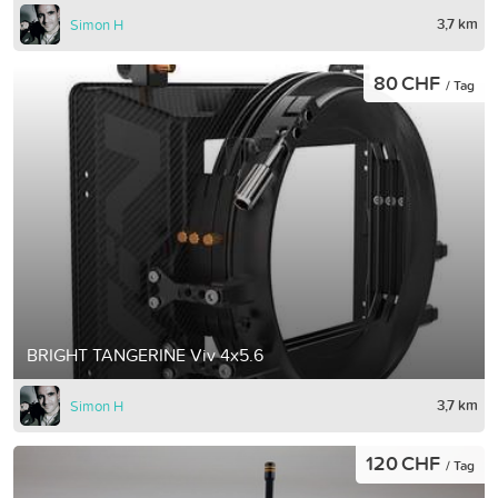
3,7 km
Simon H
80 CHF
/ Tag
BRIGHT TANGERINE Viv 4x5.6
3,7 km
Simon H
120 CHF
/ Tag