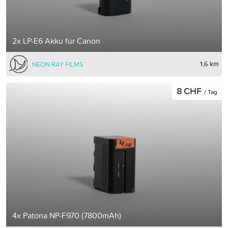
2x LP-E6 Akku für Canon
1,6 km
NEON RAY FILMS
8 CHF
/ Tag
4x Patona NP-F970 (7800mAh)