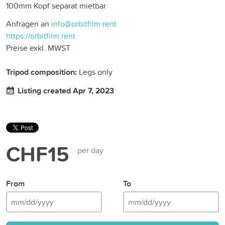
100mm Kopf separat mietbar
Anfragen an
info@orbitfilm.rent
https://orbitfilm.rent
Preise exkl. MWST
Tripod composition:
Legs only
Listing created Apr 7, 2023
CHF15
per day
From
To