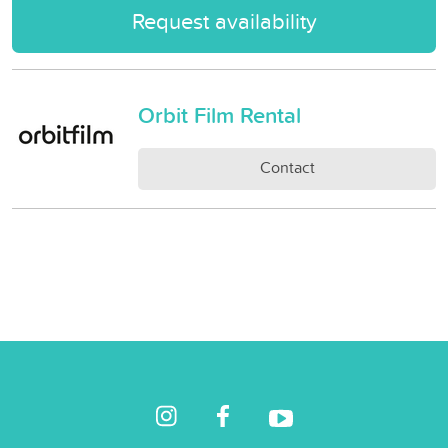
Request availability
Orbit Film Rental
Contact