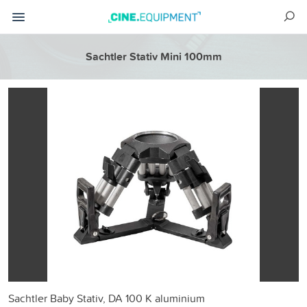
Sachtler Stativ Mini 100mm
Sachtler Baby Stativ, DA 100 K aluminium