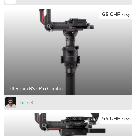
65 CHF
/ Tag
DJI Ronin RS2 Pro Combo
Timon R
55 CHF
/ Tag