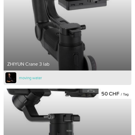
ZHIYUN Crane 3 lab
moving water
50 CHF
/ Tag