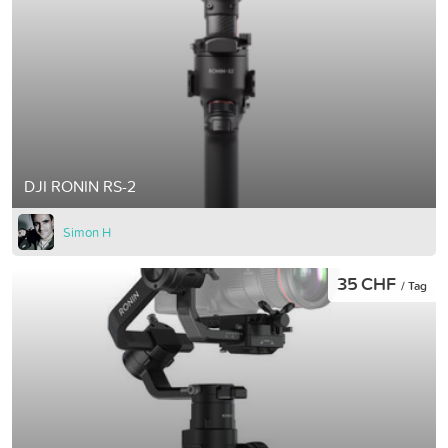
DJI RONIN RS-2
Simon H
35 CHF
/ Tag