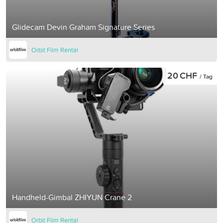
Glidecam Devin Graham Signature Series
Orbit Film Rental
20 CHF
/ Tag
Handheld-Gimbal ZHIYUN Crane 2
Orbit Film Rental