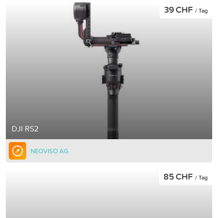
39 CHF
/ Tag
DJI RS2
NEOVISO AG
85 CHF
/ Tag