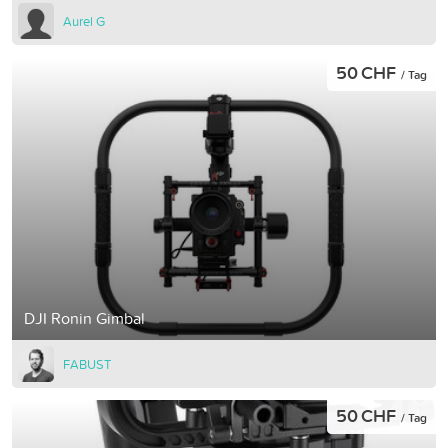
Aurel G
50 CHF
/ Tag
DJI Ronin Gimbal
FABUST
50 CHF
/ Tag