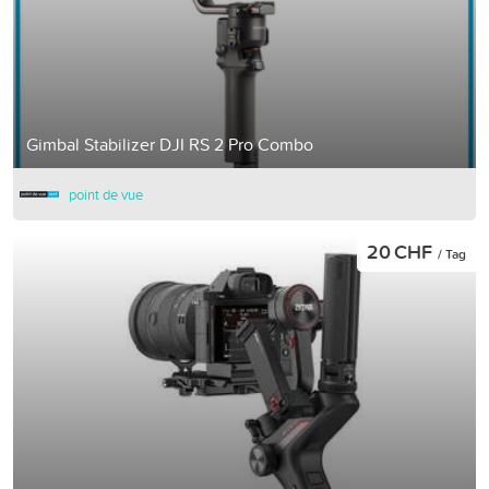
Gimbal Stabilizer DJI RS 2 Pro Combo
point de vue
20 CHF
/ Tag