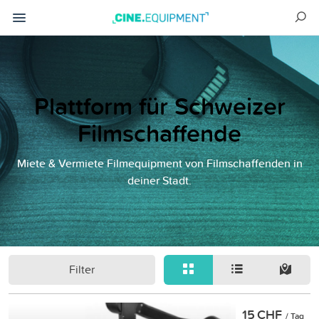
Plattform für Schweizer
Filmschaffende
Miete & Vermiete Filmequipment von Filmschaffenden in
deiner Stadt.
Filter
15 CHF
/ Tag