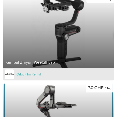
Gimbal Zhiyun Weebill Lab
Orbit Film Rental
30 CHF
/ Tag