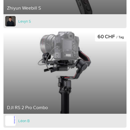
Zhiyun Weebill S
Levyn S
60 CHF
/ Tag
DJI RS 2 Pro Combo
Léon B