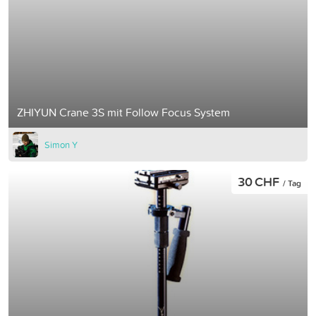
ZHIYUN Crane 3S mit Follow Focus System
Simon Y
30 CHF
/ Tag