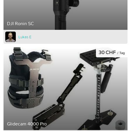
DJI Ronin SC
Lukas E
30 CHF
/ Tag
Glidecam 4000 Pro