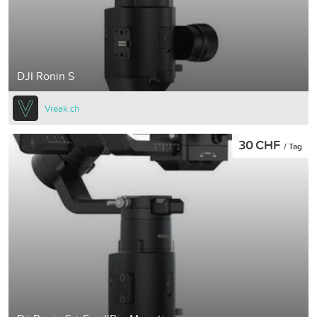
DJI Ronin S
Vreak.ch
30 CHF
/ Tag