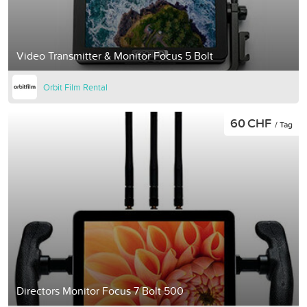
Video Transmitter & Monitor Focus 5 Bolt
Orbit Film Rental
60 CHF
/ Tag
Directors Monitor Focus 7 Bolt 500