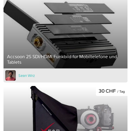
Accsoon 2S SDI/HDMI Funkbild für Mobiltelefone und
Tablets
Sean Wirz
30 CHF
/ Tag