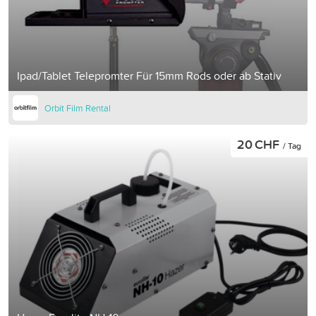
Ipad/Tablet Telepromter Für 15mm Rods oder ab Stativ
Orbit Film Rental
20 CHF
/ Tag