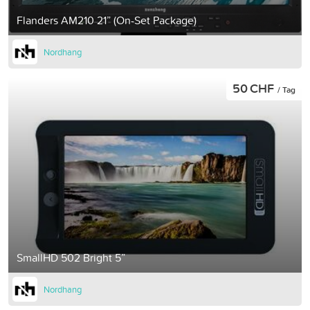
Flanders AM210 21” (On-Set Package)
Nordhang
50 CHF
/ Tag
SmallHD 502 Bright 5”
Nordhang