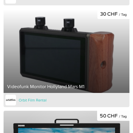
30 CHF
/ Tag
Videofunk Monitor Hollyland Mars M1
Orbit Film Rental
50 CHF
/ Tag