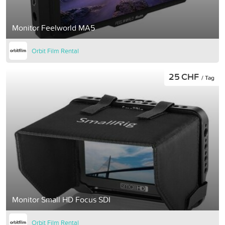
Monitor Feelworld MA5
Orbit Film Rental
25 CHF
/ Tag
Monitor Small HD Focus SDI
Orbit Film Rental