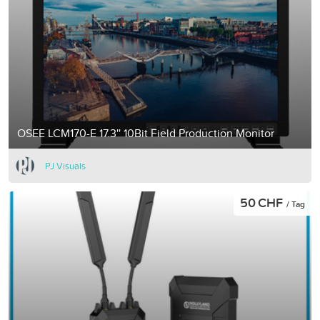
OSEE LCM170-E 17.3'' 10Bit Field Production Monitor
PJ Visuals
50 CHF
/ Tag