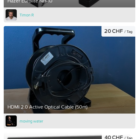
Hazer Eurolite NH-10
Timon R
20 CHF
/ Tag
HDMI 2.0 Active Optical Cable (50m)
moving water
40 CHF
/ Tag