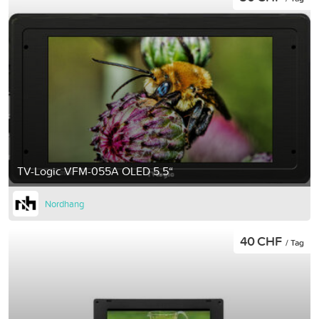
TV-Logic VFM-055A OLED 5.5“
Nordhang
40 CHF
/ Tag