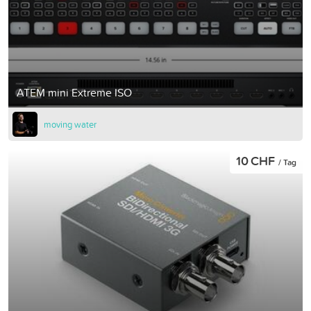
ATEM mini Extreme ISO
moving water
10 CHF
/ Tag