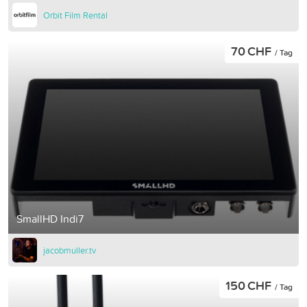
Orbit Film Rental
70 CHF
/ Tag
SmallHD Indi7
jacobmuller.tv
150 CHF
/ Tag