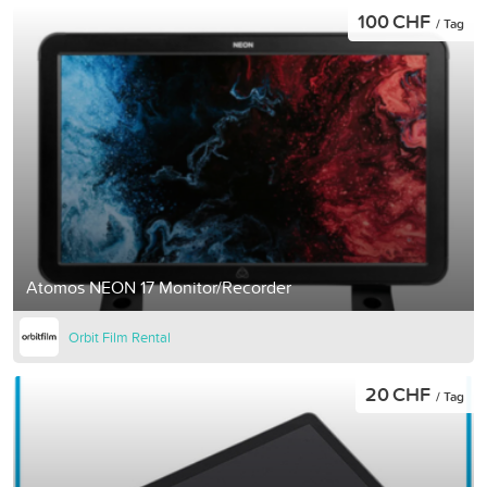
100 CHF
/ Tag
Atomos NEON 17 Monitor/Recorder
Orbit Film Rental
20 CHF
/ Tag