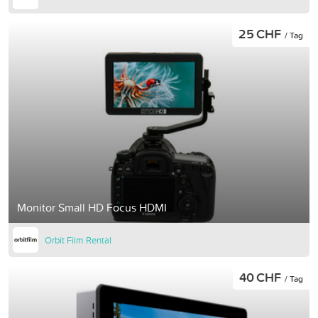
25 CHF
/ Tag
Monitor Small HD Focus HDMI
Orbit Film Rental
40 CHF
/ Tag