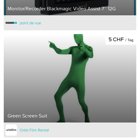
Monitor/Recorder Blackmagic Video Assist 7’’ 12G
point de vue
5 CHF
/ Tag
Green Screen Suit
Orbit Film Rental