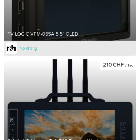
TV LOGIC VFM-055A 5.5” OLED
Nordhang
210 CHF
/ Tag