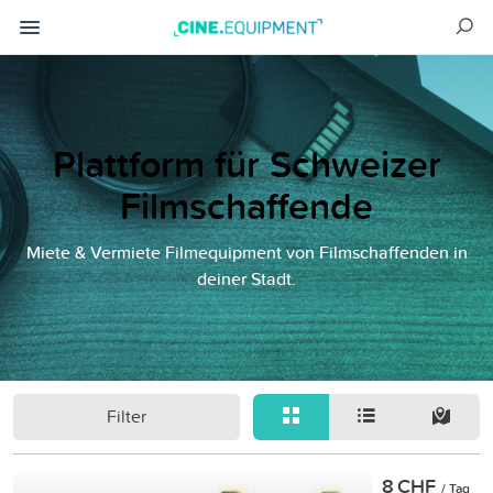
Plattform für Schweizer
Filmschaffende
Miete & Vermiete Filmequipment von Filmschaffenden in
deiner Stadt.
Filter
8 CHF
/ Tag