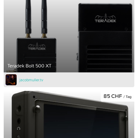
Teradek Bolt 500 XT
jacobmuller.tv
85 CHF
/ Tag