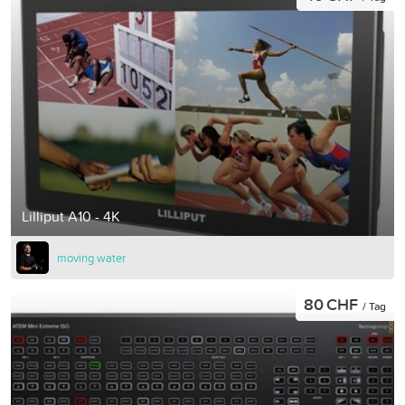
Lilliput A10 - 4K
moving water
80 CHF
/ Tag