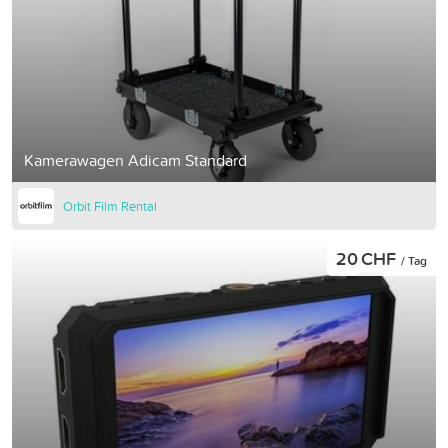
Kamerawagen Adicam Standard
Orbit Film Rental
20 CHF
/ Tag