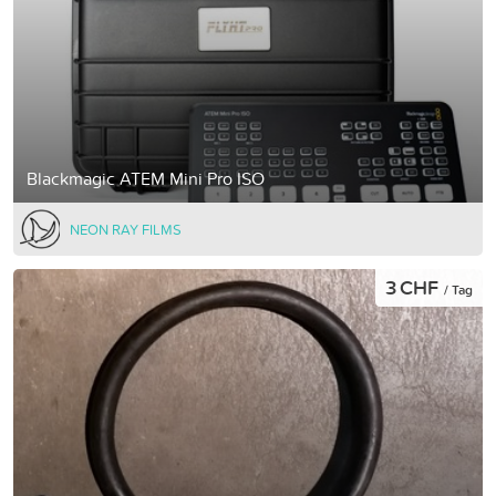
Blackmagic ATEM Mini Pro ISO
NEON RAY FILMS
3 CHF
/ Tag