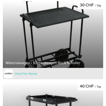
30 CHF
/ Tag
Materialwagen / Kamerawagen Rock N Roller
Orbit Film Rental
40 CHF
/ Tag