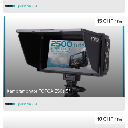
point de vue
15 CHF
/ Tag
Kameramonitor FOTGA E50s 5''
point de vue
10 CHF
/ Tag