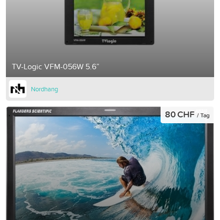
TV-Logic VFM-056W 5.6”
Nordhang
80 CHF
/ Tag