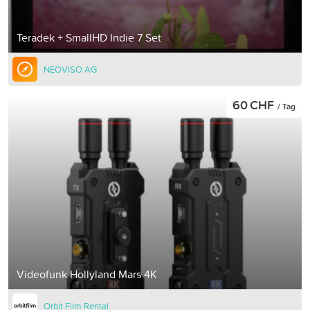
Teradek + SmallHD Indie 7 Set
NEOVISO AG
60 CHF
/ Tag
Videofunk Hollyland Mars 4K
Orbit Film Rental