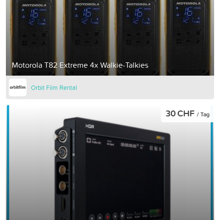
Motorola T82 Extreme 4x Walkie-Talkies
Orbit Film Rental
30 CHF
/ Tag