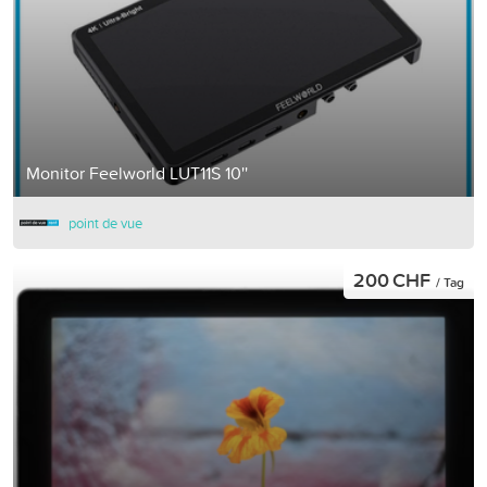
Monitor Feelworld LUT11S 10''
point de vue
200 CHF
/ Tag