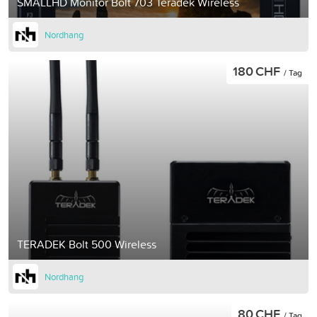
SMALLHD Monitor Bolt 703 Teradek Wireless
Nordhang
180 CHF
/ Tag
TERADEK Bolt 500 Wireless
Nordhang
80 CHF
/ Tag