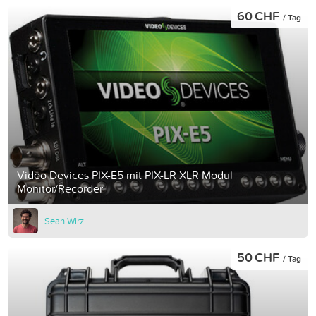
60 CHF
/ Tag
Video Devices PIX-E5 mit PIX-LR XLR Modul
Monitor/Recorder
Sean Wirz
50 CHF
/ Tag