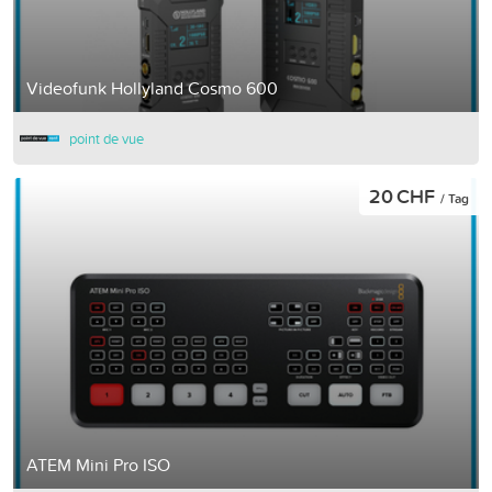
Videofunk Hollyland Cosmo 600
point de vue
20 CHF
/ Tag
ATEM Mini Pro ISO