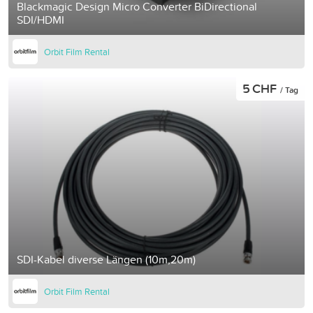
Blackmagic Design Micro Converter BiDirectional
SDI/HDMI
Orbit Film Rental
5 CHF
/ Tag
SDI-Kabel diverse Längen (10m,20m)
Orbit Film Rental