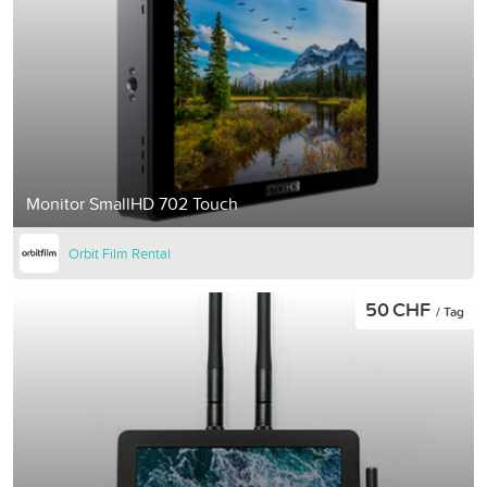
Monitor SmallHD 702 Touch
Orbit Film Rental
50 CHF
/ Tag