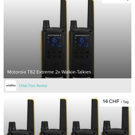
Motorola T82 Extreme 2x Walkie-Talkies
Orbit Film Rental
14 CHF
/ Tag