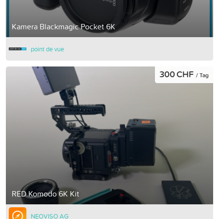
Kamera Blackmagic Pocket 6K
point de vue
300 CHF
/ Tag
RED Komodo 6K Kit
NEOVISO AG