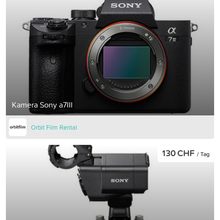
Kamera Sony a7III
Orbit Film Rental
130 CHF
/ Tag