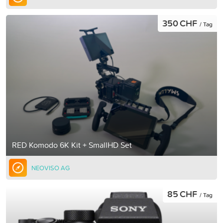
350 CHF
/ Tag
RED Komodo 6K Kit + SmallHD Set
NEOVISO AG
85 CHF
/ Tag