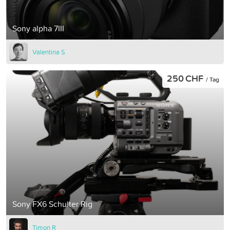
Sony alpha 7III
Valentina S
250 CHF
/ Tag
Sony FX6 Schulter Rig
Timon R