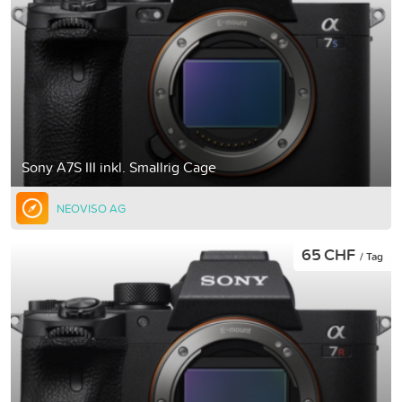
Sony A7S III inkl. Smallrig Cage
NEOVISO AG
65 CHF
/ Tag