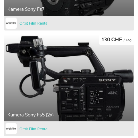
Kamera Sony Fs7
Orbit Film Rental
130 CHF
/ Tag
Kamera Sony Fs5 (2x)
Orbit Film Rental