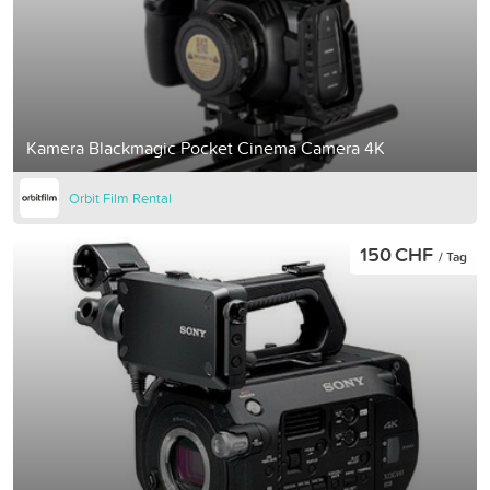
Kamera Blackmagic Pocket Cinema Camera 4K
Orbit Film Rental
150 CHF
/ Tag