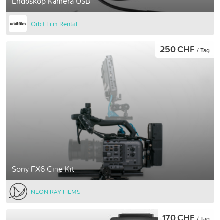
Endoskop Kamera USB
Orbit Film Rental
250 CHF
/ Tag
Sony FX6 Cine Kit
NEON RAY FILMS
170 CHF
/ Tag