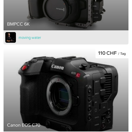
BMPCC 6K
moving water
110 CHF
/ Tag
Canon EOS C70