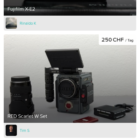
Fujifilm X-E2
Rinaldo K
250 CHF
/ Tag
RED Scarlet W Set
Tim S