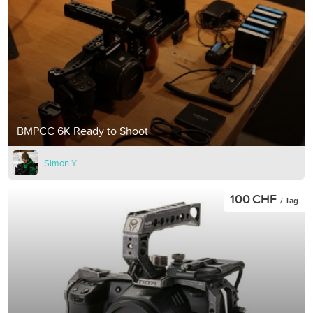
BMPCC 6K Ready to Shoot
Simon Y
100 CHF
/ Tag