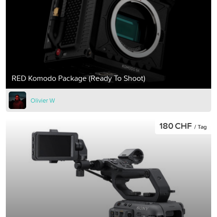
RED Komodo Package (Ready To Shoot)
Olivier W
180 CHF
/ Tag