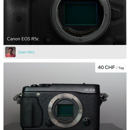
Canon EOS R5c
Sean Wirz
40 CHF
/ Tag