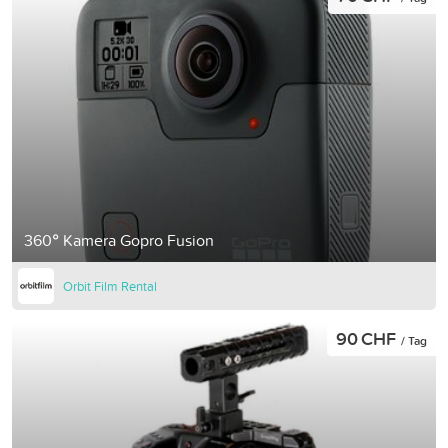
360° Kamera Gopro Fusion
Orbit Film Rental
90 CHF
/ Tag