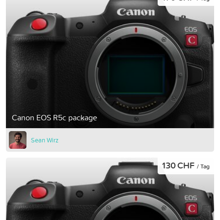
Canon EOS R5c package
Sean Wirz
130 CHF
/ Tag