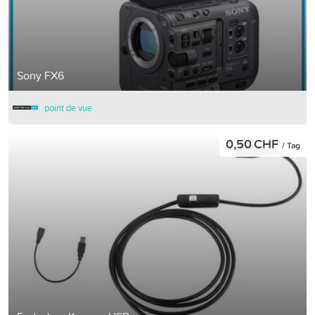
Sony FX6
point de vue
0,50 CHF
/ Tag