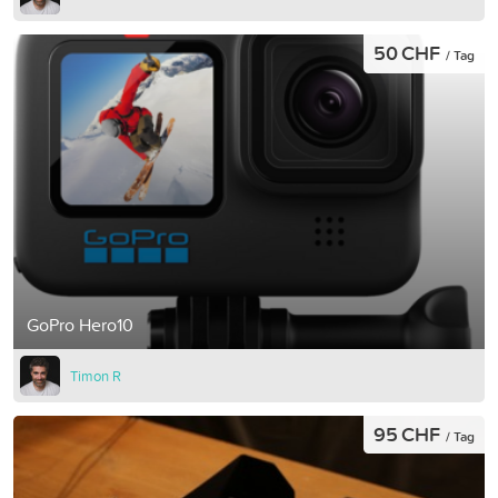
50 CHF
/ Tag
GoPro Hero10
Timon R
95 CHF
/ Tag