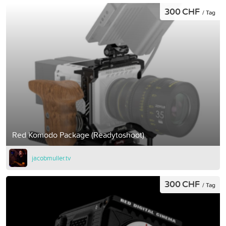
300 CHF
/ Tag
Red Komodo Package (Readytoshoot)
jacobmuller.tv
300 CHF
/ Tag