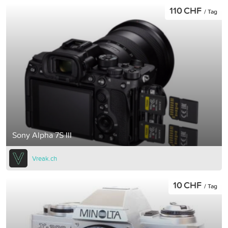
110 CHF
/ Tag
Sony Alpha 7S III
Vreak.ch
10 CHF
/ Tag