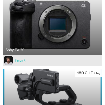
Sony FX 30
Timon R
180 CHF
/ Tag