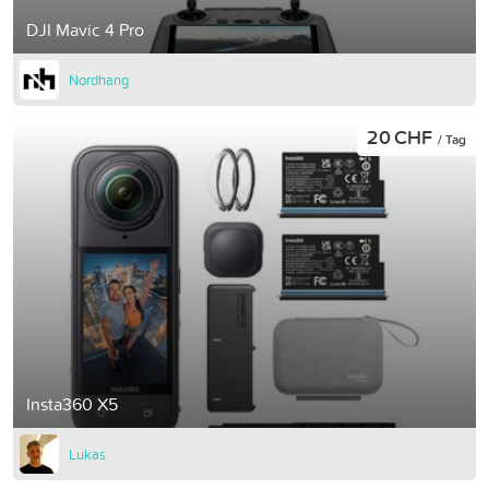
DJI Mavic 4 Pro
Nordhang
20 CHF
/ Tag
Insta360 X5
Lukas