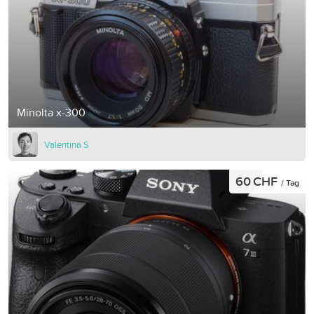
Minolta x-300
Valentina S
60 CHF
/ Tag