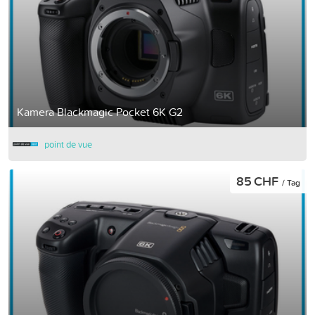
Kamera Blackmagic Pocket 6K G2
point de vue
85 CHF
/ Tag