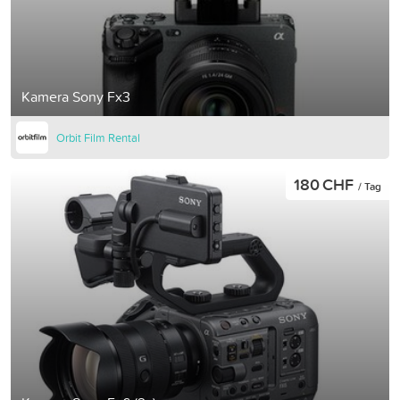
Kamera Sony Fx3
Orbit Film Rental
180 CHF
/ Tag