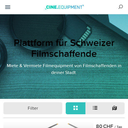
Plattform für Schweizer
Filmschaffende
Miete & Vermiete Filmequipment von Filmschaffenden in
deiner Stadt.
Filter
80 CHF
/ Tag