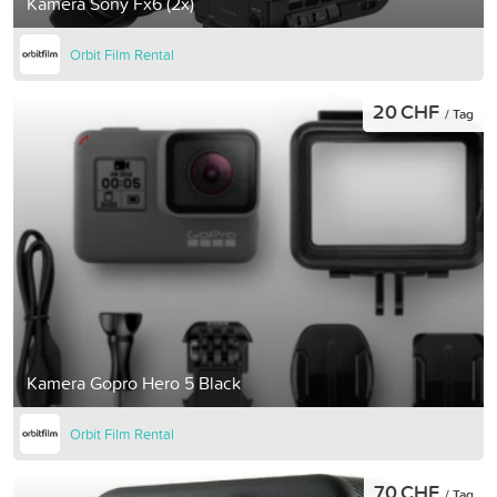
Kamera Sony Fx6 (2x)
Orbit Film Rental
20 CHF
/ Tag
Kamera Gopro Hero 5 Black
Orbit Film Rental
70 CHF
/ Tag