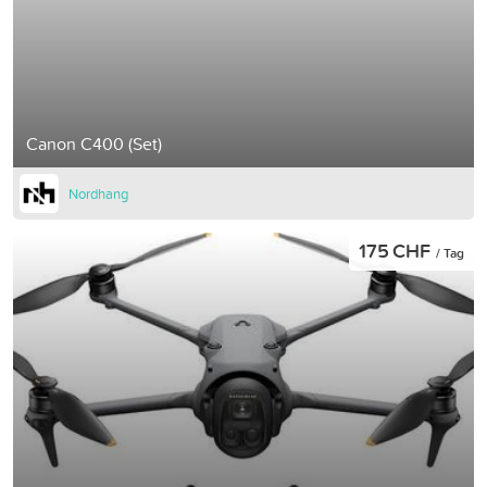
Canon C400 (Set)
Nordhang
175 CHF
/ Tag