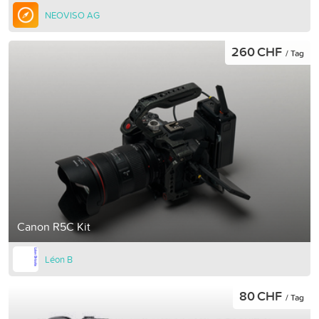
NEOVISO AG
260 CHF
/ Tag
Canon R5C Kit
Léon B
80 CHF
/ Tag