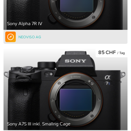
Sony Alpha 7R IV
NEOVISO AG
85 CHF
/ Tag
Sony A7S III inkl. Smallrig Cage