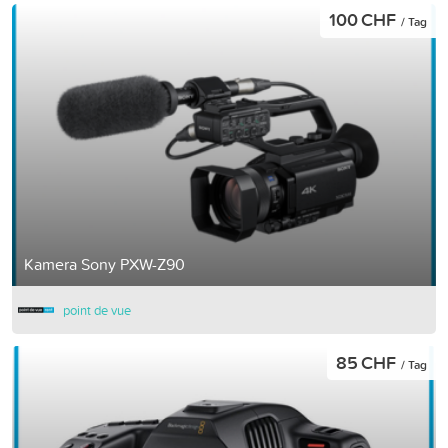
100 CHF
/ Tag
Kamera Sony PXW-Z90
point de vue
85 CHF
/ Tag