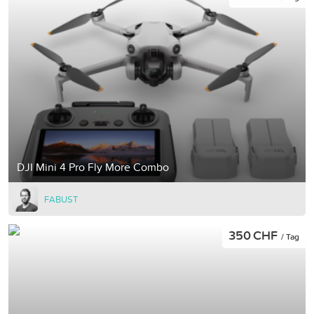
DJI Mini 4 Pro Fly More Combo
FABUST
350 CHF
/ Tag