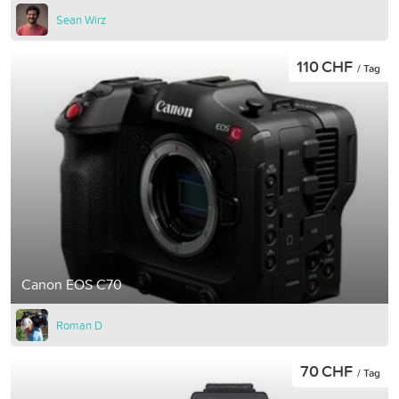
Sean Wirz
110 CHF
/ Tag
Canon EOS C70
Roman D
70 CHF
/ Tag